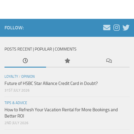
FOLLOW:
POSTS RECENT | POPULAR | COMMENTS
LOYALTY
/
OPINION
Future of HSBC Star Alliance Credit Card in Doubt?
31ST JULY 2026
TIPS & ADVICE
How to Refresh Your Vacation Rental for More Bookings and
Better ROI
2ND JULY 2026