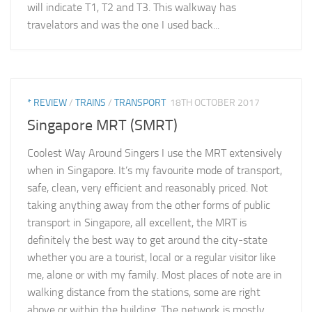
will indicate T1, T2 and T3. This walkway has
travelators and was the one I used back...
* REVIEW
/
TRAINS
/
TRANSPORT
18TH OCTOBER 2017
Singapore MRT (SMRT)
Coolest Way Around Singers I use the MRT extensively
when in Singapore. It’s my favourite mode of transport,
safe, clean, very efficient and reasonably priced. Not
taking anything away from the other forms of public
transport in Singapore, all excellent, the MRT is
definitely the best way to get around the city-state
whether you are a tourist, local or a regular visitor like
me, alone or with my family. Most places of note are in
walking distance from the stations, some are right
above or within the building. The network is mostly