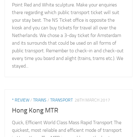
Point Red and White sculpture. Make your enquiries
there regarding which public transport ticket will suit
your stay best. The NS Ticket office is opposite the
kiosk and you can buy tickets for travel all over the
Netherlands. We chose a 3-day ticket for Amsterdam
and its surrounds that could be used on all forms of
public transport. Remember to check-in and check-out
every time you board and alight (trains, trams etc.). We
stayed...
* REVIEW
/
TRAINS
/
TRANSPORT
28TH MARCH 2017
Hong Kong MTR
Quick, Efficient World Class Mass Rapid Transport The
quickest, most reliable and efficient mode of transport