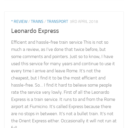
* REVIEW
/
TRAINS
/
TRANSPORT
3RD APRIL 2018
Leonardo Express
Efficient and hassle-free train service This is not so
much a review, as I’ve done that twice before, but
some comments and pointers. Just so to know, I have
used this service for many years and continue to use it
every time I arrive and leave Rome. It’s not the
cheapest, but I find it to be the most efficient and
hassle-free. So… I find it hard to believe some people
rate the service very lowly. First of all the Leonardo
Express is a train service. It runs to and from the Rome
airport at Fiumicino. It’s called Express because there
are no stops in between. It’s not a bullet train. It’s not
the Orient Express either. Occasionally it will not run at
full...