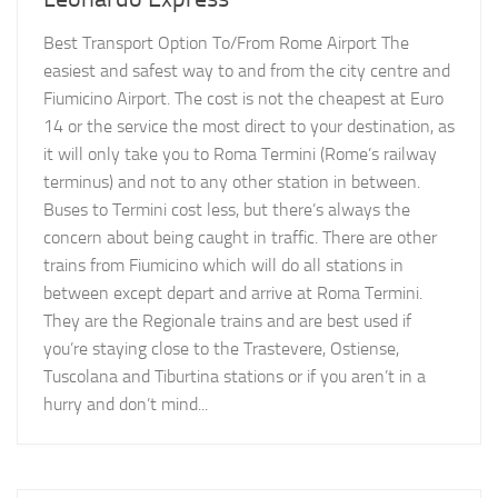
Best Transport Option To/From Rome Airport The
easiest and safest way to and from the city centre and
Fiumicino Airport. The cost is not the cheapest at Euro
14 or the service the most direct to your destination, as
it will only take you to Roma Termini (Rome’s railway
terminus) and not to any other station in between.
Buses to Termini cost less, but there’s always the
concern about being caught in traffic. There are other
trains from Fiumicino which will do all stations in
between except depart and arrive at Roma Termini.
They are the Regionale trains and are best used if
you’re staying close to the Trastevere, Ostiense,
Tuscolana and Tiburtina stations or if you aren’t in a
hurry and don’t mind...