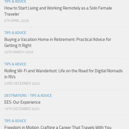
TIPS & ADVICE
How to Start Living and Working Remotely as a Solo Female
Traveler
6TH APRIL 2026
TIPS & ADVICE
Buying a Vacation Home in Retirement: Practical Advice for
Getting It Right
20TH MARCH 2026
TIPS & ADVICE
Rolling Wi-Fi and Wanderlust: Life on the Road for Digital Nomads
in RVs
23RD DECEMBER 2025
DESTINATIONS
/
TIPS & ADVICE
EES: Our Experience
10TH DECEMBER 2025
TIPS & ADVICE
Freedom in Motion: Crafting a Career That Travels With You