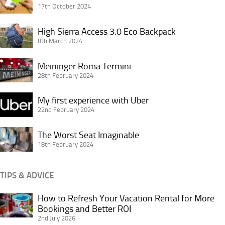
Choice
17th October 2024
King’s
Cross
High
High Sierra Access 3.0 Eco Backpack
London
Sierra
8th March 2024
Access
Meininger
3.0
Meininger Roma Termini
Roma
28th February 2024
Eco
Termini
Backpack
My
My first experience with Uber
first
22nd February 2024
experience
The
with
The Worst Seat Imaginable
Worst
18th February 2024
Uber
Seat
Imaginable
TIPS & ADVICE
How to Refresh Your Vacation Rental for More
How
Bookings and Better ROI
to
2nd July 2026
Refresh