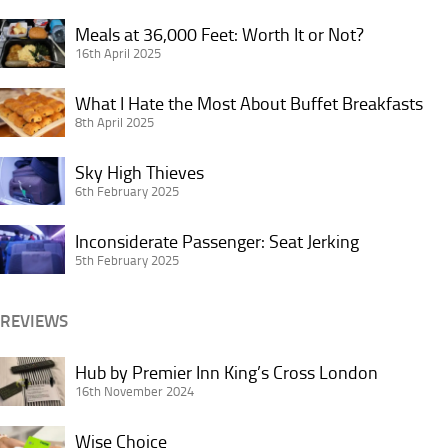
Credit
Dangers
Card
Meals
of
Meals at 36,000 Feet: Worth It or Not?
in
at
16th April 2025
Overhead
Doubt?
36,000
Bins
What
Feet:
What I Hate the Most About Buffet Breakfasts
I
8th April 2025
Worth
Hate
It
Sky
the
Sky High Thieves
or
High
6th February 2025
Most
Not?
Thieves
About
Inconsiderate
Inconsiderate Passenger: Seat Jerking
Buffet
Passenger:
5th February 2025
Breakfasts
Seat
Jerking
REVIEWS
Hub
Hub by Premier Inn King’s Cross London
by
16th November 2024
Premier
Wise
Inn
Wise Choice