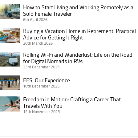
Your
How to Start Living and Working Remotely as a
How
Vacation
Solo Female Traveler
to
6th April 2026
Rental
Start
for
Living
Buying a Vacation Home in Retirement: Practical
Buying
More
and
Advice for Getting It Right
a
Bookings
20th March 2026
Working
Vacation
and
Remotely
Home
Rolling Wi-Fi and Wanderlust: Life on the Road
Rolling
Better
as
in
for Digital Nomads in RVs
Wi-
ROI
a
23rd December 2025
Retirement:
Fi
Solo
Practical
and
EES:
EES: Our Experience
Female
Advice
Wanderlust:
Our
10th December 2025
Traveler
for
Life
Experience
Getting
Freedom in Motion: Crafting a Career That
on
Freedom
It
Travels With You
the
in
12th November 2025
Right
Road
Motion:
for
Crafting
Digital
a
Nomads
Career