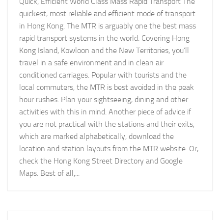
Quick, Efficient World Class Mass Rapid Transport The
quickest, most reliable and efficient mode of transport
in Hong Kong. The MTR is arguably one the best mass
rapid transport systems in the world. Covering Hong
Kong Island, Kowloon and the New Territories, you’ll
travel in a safe environment and in clean air
conditioned carriages. Popular with tourists and the
local commuters, the MTR is best avoided in the peak
hour rushes. Plan your sightseeing, dining and other
activities with this in mind. Another piece of advice if
you are not practical with the stations and their exits,
which are marked alphabetically, download the
location and station layouts from the MTR website. Or,
check the Hong Kong Street Directory and Google
Maps. Best of all,...