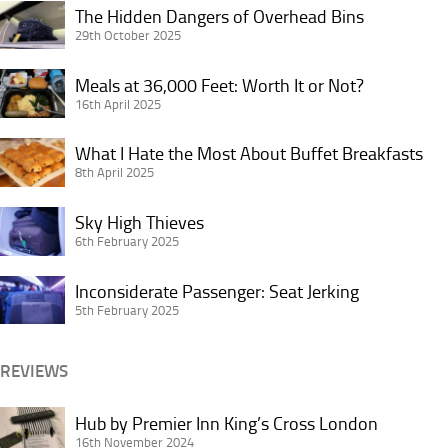
Star
The
The Hidden Dangers of Overhead Bins
Alliance
Hidden
29th October 2025
Credit
Dangers
Card
Meals
of
Meals at 36,000 Feet: Worth It or Not?
in
at
16th April 2025
Overhead
Doubt?
36,000
Bins
What
Feet:
What I Hate the Most About Buffet Breakfasts
I
8th April 2025
Worth
Hate
It
Sky
the
Sky High Thieves
or
High
6th February 2025
Most
Not?
Thieves
About
Inconsiderate
Inconsiderate Passenger: Seat Jerking
Buffet
Passenger:
5th February 2025
Breakfasts
Seat
Jerking
REVIEWS
Hub
Hub by Premier Inn King’s Cross London
by
16th November 2024