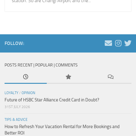
station. So are Changi Airport and the...
FOLLOW:
POSTS RECENT | POPULAR | COMMENTS
LOYALTY
/
OPINION
Future of HSBC Star Alliance Credit Card in Doubt?
31ST JULY 2026
TIPS & ADVICE
How to Refresh Your Vacation Rental for More Bookings and
Better ROI