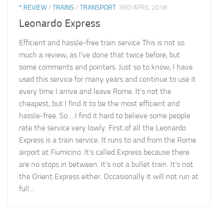
* REVIEW
/
TRAINS
/
TRANSPORT
3RD APRIL 2018
Leonardo Express
Efficient and hassle-free train service This is not so
much a review, as I’ve done that twice before, but
some comments and pointers. Just so to know, I have
used this service for many years and continue to use it
every time I arrive and leave Rome. It’s not the
cheapest, but I find it to be the most efficient and
hassle-free. So… I find it hard to believe some people
rate the service very lowly. First of all the Leonardo
Express is a train service. It runs to and from the Rome
airport at Fiumicino. It’s called Express because there
are no stops in between. It’s not a bullet train. It’s not
the Orient Express either. Occasionally it will not run at
full...