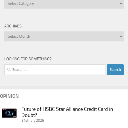
Categories
ARCHIVES
Archives
LOOKING FOR SOMETHING?
Search
for:
OPINION
Future of HSBC Star Alliance Credit Card in
Future
Doubt?
of
31st July 2026
HSBC