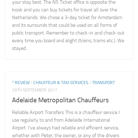
your stay best. The NS Ticket office is opposite the
kiosk and you can buy tickets for travel all over the
Netherlands. We chose a 3-day ticket for Amsterdam
and its surrounds that could be used on all forms of
public transport. Remember to check-in and check-out
every time you board and alight (trains, trams etc.). We
stayed...
* REVIEW
/
CHAUFFEUR & TAXI SERVICES
/
TRANSPORT
29TH SEPTEMBER 2017
Adelaide Metropolitan Chauffeurs
Reliable Airport Transfers This is a chauffeur service I
use regularly to and from Adelaide International
Airport. I’ve always had reliable and efficient service,
whether with Peter, the owner, or any of the drivers