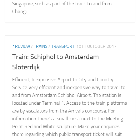
Singapore, such as part of the track to and from
Changi...
* REVIEW
/
TRAINS
/
TRANSPORT
10TH OCTOBER 2017
Train: Schiphol to Amsterdam
Sloterdijk
Efficient, Inexpensive Airport to City and Country
Service Very efficient and inexpensive way to travel to
and from Amsterdam Schiphol Airport. The station is
located under Terminal 1. Access to the train platforms
are by escalators from the Arrivals concourse. For
information there’s a small kiosk next to the Meeting
Point Red and White sculpture. Make your enquiries
there regarding which public transport ticket will suit