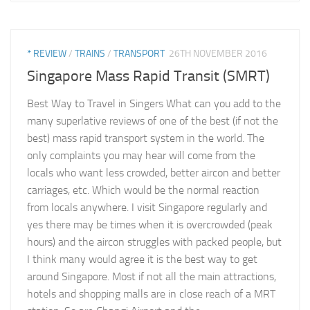
* REVIEW
/
TRAINS
/
TRANSPORT
26TH NOVEMBER 2016
Singapore Mass Rapid Transit (SMRT)
Best Way to Travel in Singers What can you add to the
many superlative reviews of one of the best (if not the
best) mass rapid transport system in the world. The
only complaints you may hear will come from the
locals who want less crowded, better aircon and better
carriages, etc. Which would be the normal reaction
from locals anywhere. I visit Singapore regularly and
yes there may be times when it is overcrowded (peak
hours) and the aircon struggles with packed people, but
I think many would agree it is the best way to get
around Singapore. Most if not all the main attractions,
hotels and shopping malls are in close reach of a MRT