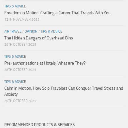
TIPS & ADVICE
Freedom in Motion: Crafting a Career That Travels With You
12TH NOVEMBER 2025
AIR TRAVEL
/
OPINION
/
TIPS & ADVICE
The Hidden Dangers of Overhead Bins
29TH OCTOBER 2025
TIPS & ADVICE
Pre-authorisations at Hotels: What are They?
28TH OCTOBER 2025
TIPS & ADVICE
Calm in Motion: How Solo Travelers Can Conquer Travel Stress and
Anxiety
26TH OCTOBER 2025
RECOMMENDED PRODUCTS & SERVICES