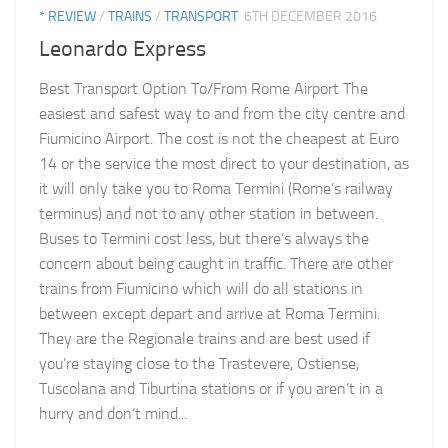
* REVIEW
/
TRAINS
/
TRANSPORT
6TH DECEMBER 2016
Leonardo Express
Best Transport Option To/From Rome Airport The
easiest and safest way to and from the city centre and
Fiumicino Airport. The cost is not the cheapest at Euro
14 or the service the most direct to your destination, as
it will only take you to Roma Termini (Rome’s railway
terminus) and not to any other station in between.
Buses to Termini cost less, but there’s always the
concern about being caught in traffic. There are other
trains from Fiumicino which will do all stations in
between except depart and arrive at Roma Termini.
They are the Regionale trains and are best used if
you’re staying close to the Trastevere, Ostiense,
Tuscolana and Tiburtina stations or if you aren’t in a
hurry and don’t mind...