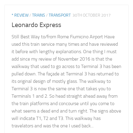
* REVIEW
/
TRAINS
/
TRANSPORT
30TH OCTOBER 2017
Leonardo Express
Still Best Way to/from Rome Fiumicino Airport Have
used this train service many times and have reviewed
it before with lengthy explanations. One thing I must
add since my review of November 2016 is that the
walkway that used to go across to Terminal 3 has been
pulled down. The façade at Terminal 3 has returned to
its original design of mostly glass. The walkway to
Terminal 3 is now the same one that takes you to
Terminals 1 and 2. So head straight ahead away from
the train platforms and concourse until you come to
what seems a dead end and turn right. The signs above
will indicate T1, T2 and T3. This walkway has
travelators and was the one I used back...