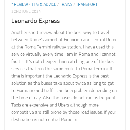
* REVIEW
/
TIPS & ADVICE
/
TRAINS
/
TRANSPORT
22ND JUNE 2024
Leonardo Express
Another short review about the best way to travel
between Rome’s airport at Fiumicino and central Rome
at the Roma Termini railway station. I have used this
service virtually every time I am in Rome and I cannot
fault it. It’s not cheaper than catching one of the bus
services that run the same route to Roma Termini. If
time is important the Leonardo Express is the best
solution as the buses take about twice as long to get
to Fiumicino and traffic can be a problem depending on
the time of day. Also the buses do not run as frequent.
Taxis are expensive and Ubers although more
competitive are still prone by those road issues. If your
destination is not central Rome or...