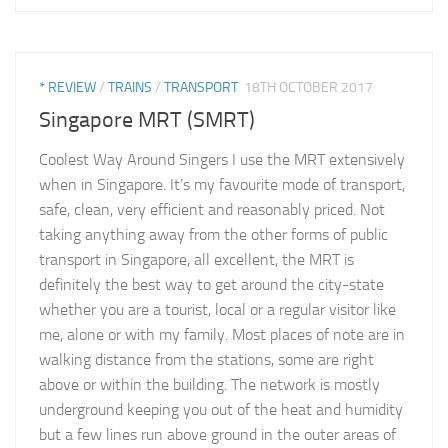
* REVIEW
/
TRAINS
/
TRANSPORT
18TH OCTOBER 2017
Singapore MRT (SMRT)
Coolest Way Around Singers I use the MRT extensively
when in Singapore. It’s my favourite mode of transport,
safe, clean, very efficient and reasonably priced. Not
taking anything away from the other forms of public
transport in Singapore, all excellent, the MRT is
definitely the best way to get around the city-state
whether you are a tourist, local or a regular visitor like
me, alone or with my family. Most places of note are in
walking distance from the stations, some are right
above or within the building. The network is mostly
underground keeping you out of the heat and humidity
but a few lines run above ground in the outer areas of