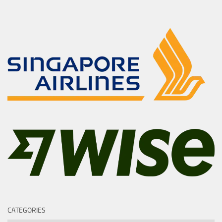
CATEGORIES