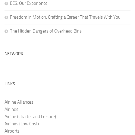
EES: Our Experience
Freedom in Motion: Crafting a Career That Travels With You
The Hidden Dangers of Overhead Bins
NETWORK
LINKS
Airline Alliances
Airlines
Airline (Charter and Leis
ure)
Airlines (Low C
ost)
Airports