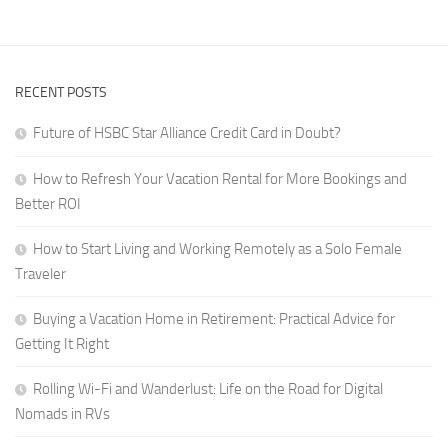
Digital
a
Nomads
Career
in
That
RVs
RECENT POSTS
Travels
With
Future of HSBC Star Alliance Credit Card in Doubt?
You
How to Refresh Your Vacation Rental for More Bookings and
Better ROI
How to Start Living and Working Remotely as a Solo Female
Traveler
Buying a Vacation Home in Retirement: Practical Advice for
Getting It Right
Rolling Wi-Fi and Wanderlust: Life on the Road for Digital
Nomads in RVs