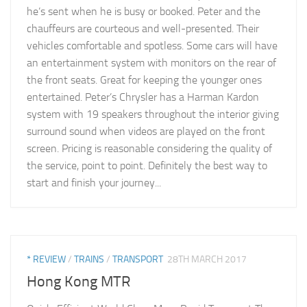
he’s sent when he is busy or booked. Peter and the
chauffeurs are courteous and well-presented. Their
vehicles comfortable and spotless. Some cars will have
an entertainment system with monitors on the rear of
the front seats. Great for keeping the younger ones
entertained. Peter’s Chrysler has a Harman Kardon
system with 19 speakers throughout the interior giving
surround sound when videos are played on the front
screen. Pricing is reasonable considering the quality of
the service, point to point. Definitely the best way to
start and finish your journey...
* REVIEW
/
TRAINS
/
TRANSPORT
28TH MARCH 2017
Hong Kong MTR