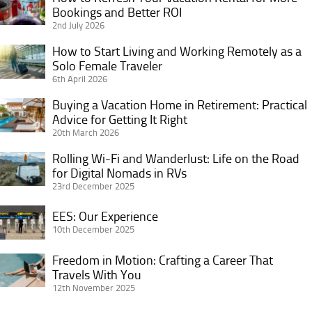
Bookings and Better ROI
to
2nd July 2026
Refresh
Your
How to Start Living and Working Remotely as a
How
Vacation
Solo Female Traveler
to
6th April 2026
Rental
Start
for
Living
Buying a Vacation Home in Retirement: Practical
Buying
More
and
Advice for Getting It Right
a
Bookings
20th March 2026
Working
Vacation
and
Remotely
Home
Rolling Wi-Fi and Wanderlust: Life on the Road
Rolling
Better
as
in
for Digital Nomads in RVs
Wi-
ROI
a
23rd December 2025
Retirement:
Fi
Solo
Practical
and
EES:
EES: Our Experience
Female
Advice
Wanderlust:
Our
10th December 2025
Traveler
for
Life
Experience
Getting
Freedom in Motion: Crafting a Career That
on
Freedom
It
Travels With You
the
in
12th November 2025
Right
Road
Motion:
for
Crafting