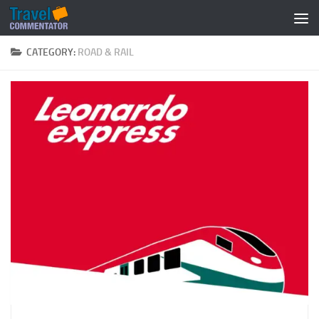
Below content
CATEGORY:
ROAD & RAIL