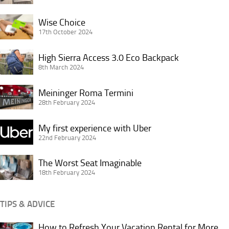
Premier
Wise
Inn
Wise Choice
Choice
17th October 2024
King’s
Cross
High
High Sierra Access 3.0 Eco Backpack
London
Sierra
8th March 2024
Access
Meininger
3.0
Meininger Roma Termini
Roma
28th February 2024
Eco
Termini
Backpack
My
My first experience with Uber
first
22nd February 2024
experience
The
with
The Worst Seat Imaginable
Worst
18th February 2024
Uber
Seat
Imaginable
TIPS & ADVICE
How to Refresh Your Vacation Rental for More
How