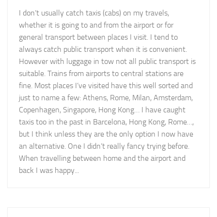
I don’t usually catch taxis (cabs) on my travels,
whether it is going to and from the airport or for
general transport between places I visit. I tend to
always catch public transport when it is convenient.
However with luggage in tow not all public transport is
suitable. Trains from airports to central stations are
fine. Most places I’ve visited have this well sorted and
just to name a few: Athens, Rome, Milan, Amsterdam,
Copenhagen, Singapore, Hong Kong… I have caught
taxis too in the past in Barcelona, Hong Kong, Rome…,
but I think unless they are the only option I now have
an alternative. One I didn’t really fancy trying before.
When travelling between home and the airport and
back I was happy...