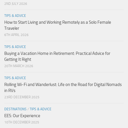
2ND JULY 2026
TIPS & ADVICE
How to Start Living and Working Remotely as a Solo Female
Traveler
6TH APRIL 2026
TIPS & ADVICE
Buying a Vacation Home in Retirement: Practical Advice for
Getting It Right
20TH MARCH 2026
TIPS & ADVICE
Rolling Wi-Fi and Wanderlust: Life on the Road for Digital Nomads
in RVs
23RD DECEMBER 2025
DESTINATIONS
/
TIPS & ADVICE
EES: Our Experience
10TH DECEMBER 2025