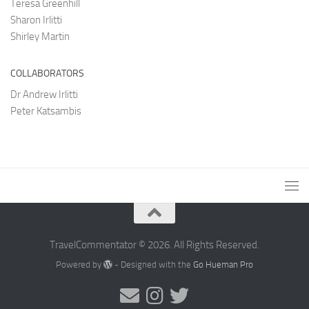
Teresa Greenhill
Sharon Irlitti
Shirley Martin
COLLABORATORS
Dr Andrew Irlitti
Peter Katsambis
TravelCommentator © 2026. All Rights Reserved.
Powered by
- Designed with the
Go Hueman Pro