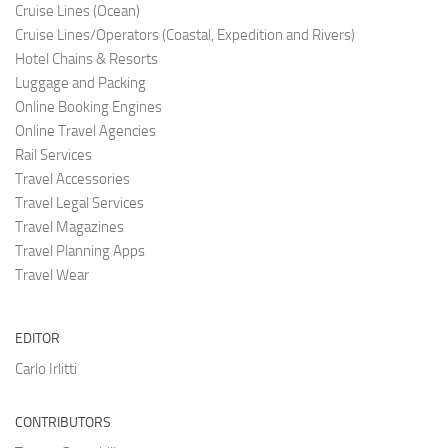
Cruise Lines (O
cean)
Cruise Lines/Operators (Coastal, Expedition and Rivers)
Hotel Chains & Resorts
Luggage and Pac
king
Online Booking Engi
nes
Online Travel Agencies
Rail Services
Travel Accessories
Travel Legal Services
Travel Magazines
Travel Planning Apps
Travel Wear
EDITOR
Carlo Irlitti
CONTRIBUTORS