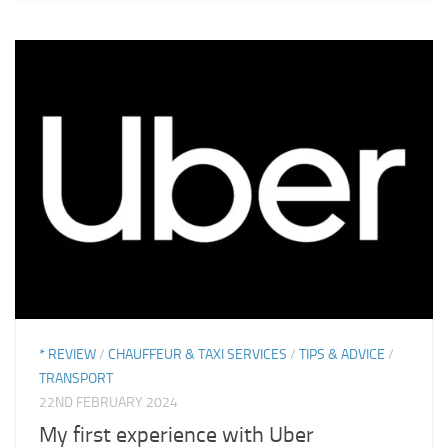
* REVIEW
/
CHAUFFEUR & TAXI SERVICES
/
TIPS & ADVICE
/
TRANSPORT
22ND FEBRUARY 2024
My first experience with Uber