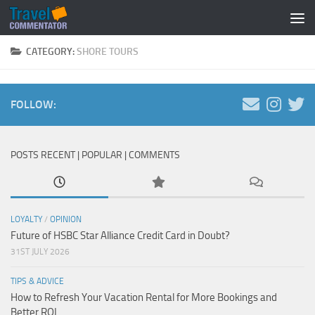
Below content
CATEGORY:
SHORE TOURS
FOLLOW:
POSTS RECENT | POPULAR | COMMENTS
LOYALTY
/
OPINION
Future of HSBC Star Alliance Credit Card in Doubt?
31ST JULY 2026
TIPS & ADVICE
How to Refresh Your Vacation Rental for More Bookings and
Better ROI