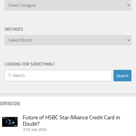
Categories
ARCHIVES
Archives
LOOKING FOR SOMETHING?
Search
for:
OPINION
Future of HSBC Star Alliance Credit Card in
Future
Doubt?
of
31st July 2026
HSBC