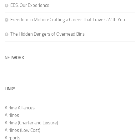
EES: Our Experience
Freedom in Motion: Crafting a Career That Travels With You
The Hidden Dangers of Overhead Bins
NETWORK
LINKS
Airline Alliances
Airlines
Airline (Charter and Leis
ure)
Airlines (Low C
ost)
Airports