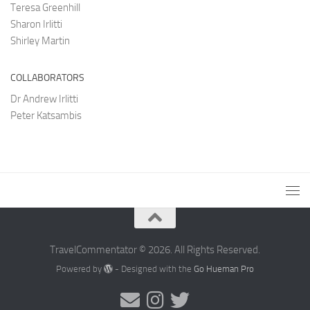
Teresa Greenhill
Sharon Irlitti
Shirley Martin
COLLABORATORS
Dr Andrew Irlitti
Peter Katsambis
TravelCommentator © 2026. All Rights Reserved.
Powered by
- Designed with the
Go Hueman Pro