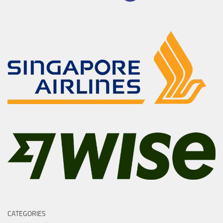
CATEGORIES