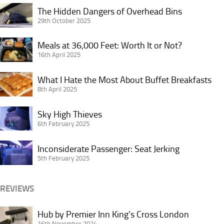
Star
The
The Hidden Dangers of Overhead Bins
Alliance
Hidden
29th October 2025
Credit
Dangers
Card
Meals
of
Meals at 36,000 Feet: Worth It or Not?
in
at
16th April 2025
Overhead
Doubt?
36,000
Bins
What
Feet:
What I Hate the Most About Buffet Breakfasts
I
8th April 2025
Worth
Hate
It
Sky
the
Sky High Thieves
or
High
6th February 2025
Most
Not?
Thieves
About
Inconsiderate
Inconsiderate Passenger: Seat Jerking
Buffet
Passenger:
5th February 2025
Breakfasts
Seat
Jerking
REVIEWS
Hub
Hub by Premier Inn King’s Cross London
by
16th November 2024