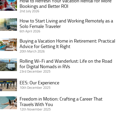
How to Refresh Your Vacation Rental for More
How
Bookings and Better ROI
to
2nd July 2026
Refresh
Your
How to Start Living and Working Remotely as a
How
Vacation
Solo Female Traveler
to
6th April 2026
Rental
Start
for
Living
Buying a Vacation Home in Retirement: Practical
Buying
More
and
Advice for Getting It Right
a
Bookings
20th March 2026
Working
Vacation
and
Remotely
Home
Rolling Wi-Fi and Wanderlust: Life on the Road
Rolling
Better
as
in
for Digital Nomads in RVs
Wi-
ROI
a
23rd December 2025
Retirement:
Fi
Solo
Practical
and
EES:
EES: Our Experience
Female
Advice
Wanderlust:
Our
10th December 2025
Traveler
for
Life
Experience
Getting
Freedom in Motion: Crafting a Career That
on
Freedom
It
Travels With You
the
in
12th November 2025
Right
Road
Motion: