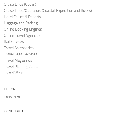
Cruise Lines (O
cean)
Cruise Lines/Operators (Coastal, Expedition and Rivers)
Hotel Chains & Resorts
Luggage and Pac
king
Online Booking Engi
nes
Online Travel Agencies
Rail Services
Travel Accessories
Travel Legal Services
Travel Magazines
Travel Planning Apps
Travel Wear
EDITOR
Carlo Irlitti
CONTRIBUTORS