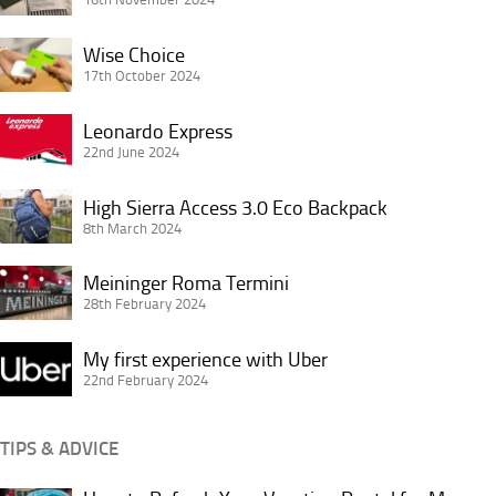
Premier
Wise
Inn
Wise Choice
Choice
17th October 2024
King’s
Cross
Leonardo
Leonardo Express
London
Express
22nd June 2024
High
High Sierra Access 3.0 Eco Backpack
Sierra
8th March 2024
Access
Meininger
3.0
Meininger Roma Termini
Roma
28th February 2024
Eco
Termini
Backpack
My
My first experience with Uber
first
22nd February 2024
experience
with
TIPS & ADVICE
Uber