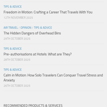
TIPS & ADVICE
Freedom in Motion: Crafting a Career That Travels With You
12TH NOVEMBER 2025
AIR TRAVEL
/
OPINION
/
TIPS & ADVICE
The Hidden Dangers of Overhead Bins
29TH OCTOBER 2025
TIPS & ADVICE
Pre-authorisations at Hotels: What are They?
28TH OCTOBER 2025
TIPS & ADVICE
Calm in Motion: How Solo Travelers Can Conquer Travel Stress and
Anxiety
26TH OCTOBER 2025
RECOMMENDED PRODUCTS & SERVICES