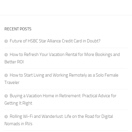
for
Crafting
Digital
a
Nomads
Career
in
That
RVs
RECENT POSTS
Travels
With
Future of HSBC Star Alliance Credit Card in Doubt?
You
How to Refresh Your Vacation Rental for More Bookings and
Better ROI
How to Start Living and Working Remotely as a Solo Female
Traveler
Buying a Vacation Home in Retirement: Practical Advice for
Getting It Right
Rolling Wi-Fi and Wanderlust: Life on the Road for Digital
Nomads in RVs