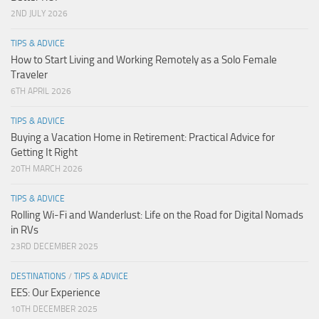
2ND JULY 2026
TIPS & ADVICE
How to Start Living and Working Remotely as a Solo Female
Traveler
6TH APRIL 2026
TIPS & ADVICE
Buying a Vacation Home in Retirement: Practical Advice for
Getting It Right
20TH MARCH 2026
TIPS & ADVICE
Rolling Wi-Fi and Wanderlust: Life on the Road for Digital Nomads
in RVs
23RD DECEMBER 2025
DESTINATIONS
/
TIPS & ADVICE
EES: Our Experience
10TH DECEMBER 2025