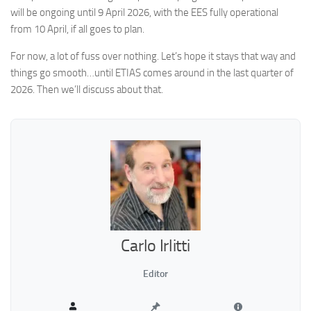
will be ongoing until 9 April 2026, with the EES fully operational
from 10 April, if all goes to plan.
For now, a lot of fuss over nothing. Let’s hope it stays that way and
things go smooth…until ETIAS comes around in the last quarter of
2026. Then we’ll discuss about that.
Carlo Irlitti
Editor