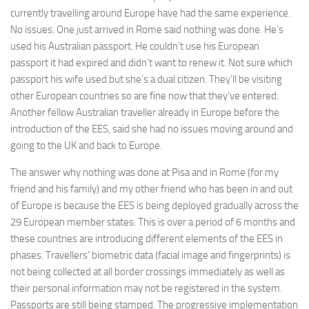
currently travelling around Europe have had the same experience.
No issues. One just arrived in Rome said nothing was done. He’s
used his Australian passport. He couldn’t use his European
passport it had expired and didn’t want to renew it. Not sure which
passport his wife used but she’s a dual citizen. They’ll be visiting
other European countries so are fine now that they’ve entered.
Another fellow Australian traveller already in Europe before the
introduction of the EES, said she had no issues moving around and
going to the UK and back to Europe.
The answer why nothing was done at Pisa and in Rome (for my
friend and his family) and my other friend who has been in and out
of Europe is because the EES is being deployed gradually across the
29 European member states. This is over a period of 6 months and
these countries are introducing different elements of the EES in
phases. Travellers’ biometric data (facial image and fingerprints) is
not being collected at all border crossings immediately as well as
their personal information may not be registered in the system.
Passports are still being stamped. The progressive implementation