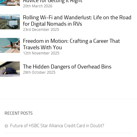
Advice for Getting It Right
a
Bookings
20th March 2026
Working
Vacation
and
Remotely
Home
Rolling Wi-Fi and Wanderlust: Life on the Road
Rolling
Better
as
in
for Digital Nomads in RVs
Wi-
ROI
a
23rd December 2025
Retirement:
Fi
Solo
Practical
and
Freedom in Motion: Crafting a Career That
Freedom
Female
Advice
Wanderlust:
Travels With You
in
Traveler
for
12th November 2025
Life
Motion:
Getting
on
Crafting
The
The Hidden Dangers of Overhead Bins
It
the
a
Hidden
29th October 2025
Right
Road
Career
Dangers
for
That
of
Digital
Travels
Overhead
Nomads
With
Bins
in
You
RVs
RECENT POSTS
Future of HSBC Star Alliance Credit Card in Doubt?