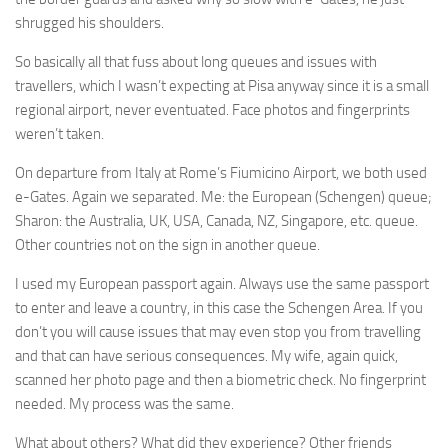
shrugged his shoulders.
So basically all that fuss about long queues and issues with
travellers, which I wasn’t expecting at Pisa anyway since it is a small
regional airport, never eventuated. Face photos and fingerprints
weren’t taken.
On departure from Italy at Rome’s Fiumicino Airport, we both used
e-Gates. Again we separated. Me: the European (Schengen) queue;
Sharon: the Australia, UK, USA, Canada, NZ, Singapore, etc. queue.
Other countries not on the sign in another queue.
I used my European passport again. Always use the same passport
to enter and leave a country, in this case the Schengen Area. If you
don’t you will cause issues that may even stop you from travelling
and that can have serious consequences. My wife, again quick,
scanned her photo page and then a biometric check. No fingerprint
needed. My process was the same.
What about others? What did they experience? Other friends