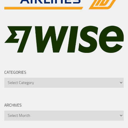
CATEGORIES
Categories
ARCHIVES
Archives