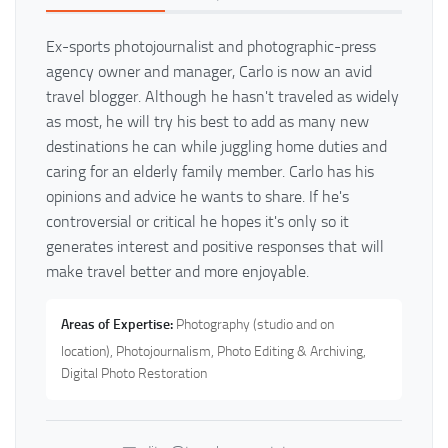
Ex-sports photojournalist and photographic-press
agency owner and manager, Carlo is now an avid
travel blogger. Although he hasn't traveled as widely
as most, he will try his best to add as many new
destinations he can while juggling home duties and
caring for an elderly family member. Carlo has his
opinions and advice he wants to share. If he's
controversial or critical he hopes it's only so it
generates interest and positive responses that will
make travel better and more enjoyable.
Areas of Expertise:
Photography (studio and on
location), Photojournalism, Photo Editing & Archiving,
Digital Photo Restoration