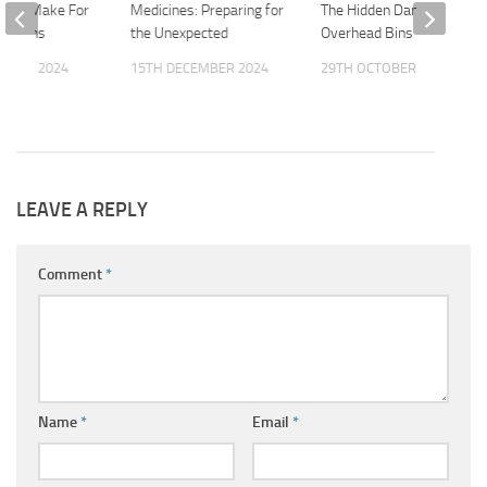
ntals Make For
Medicines: Preparing for
The Hidden Dangers of
cations
the Unexpected
Overhead Bins
OBER 2024
15TH DECEMBER 2024
29TH OCTOBER 2025
LEAVE A REPLY
Comment
*
Name
*
Email
*