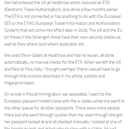
We had entered the UK at Heathrow which required an ETA
(Electronic Travel Authorisation), duly done a few months earlier.
The ETA is not connected or has anything to do with the European
EES or the ETIAS (European Travel Information and Authorisation
System) that will come into effect later in 2026. The UK and the EU
(or those in the Schengen Area) have their own security checks as
well as fees where (and when) applicable, etc.
We used the e-Gates at Heathrow and had no issues, all done
automatically, no manual checks for the ETA. When we left the UK
and flew to Pisa, Italy, I thought perhaps Sharon would have to go
through that process described in my article, a photo and
fingerprint taken.
On arrival in Pisa at Immigration, we separated, I went to the
European passport holders lane with the e-Gates while she went to
the other queue for all other passports. There were more people
there but she went through quicker than me, even though she got
her passport looked at and all checked manually. I looked at one of
the border guards and asked why so slow with e-Gates, he just