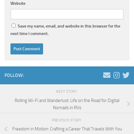
Website
Save my name, email, and website in this browser for the
next time I comment.
FOLLOW:
NEXT STORY
Rolling Wi-Fi and Wanderlust: Life on the Road for Digital
Nomads in RVs
PREVIOUS STORY
Freedom in Motion: Crafting a Career That Travels With You