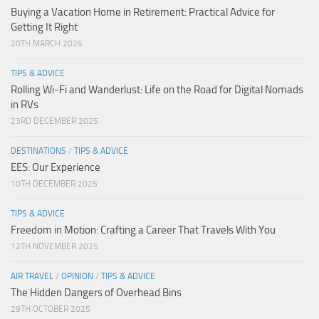
Buying a Vacation Home in Retirement: Practical Advice for
Getting It Right
20TH MARCH 2026
TIPS & ADVICE
Rolling Wi-Fi and Wanderlust: Life on the Road for Digital Nomads
in RVs
23RD DECEMBER 2025
DESTINATIONS
/
TIPS & ADVICE
EES: Our Experience
10TH DECEMBER 2025
TIPS & ADVICE
Freedom in Motion: Crafting a Career That Travels With You
12TH NOVEMBER 2025
AIR TRAVEL
/
OPINION
/
TIPS & ADVICE
The Hidden Dangers of Overhead Bins
29TH OCTOBER 2025