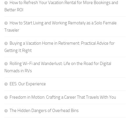
How to Refresh Your Vacation Rental for More Bookings and
Better ROI
How to Start Living and Working Remotely as a Solo Female
Traveler
Buying a Vacation Home in Retirement: Practical Advice for
Getting It Right
Rolling Wi-Fi and Wanderlust: Life on the Road for Digital
Nomads in RVs
EES: Our Experience
Freedom in Motion: Crafting a Career That Travels With You
The Hidden Dangers of Overhead Bins