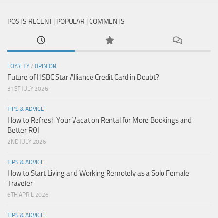
POSTS RECENT | POPULAR | COMMENTS
LOYALTY
/
OPINION
Future of HSBC Star Alliance Credit Card in Doubt?
31ST JULY 2026
TIPS & ADVICE
How to Refresh Your Vacation Rental for More Bookings and
Better ROI
2ND JULY 2026
TIPS & ADVICE
How to Start Living and Working Remotely as a Solo Female
Traveler
6TH APRIL 2026
TIPS & ADVICE