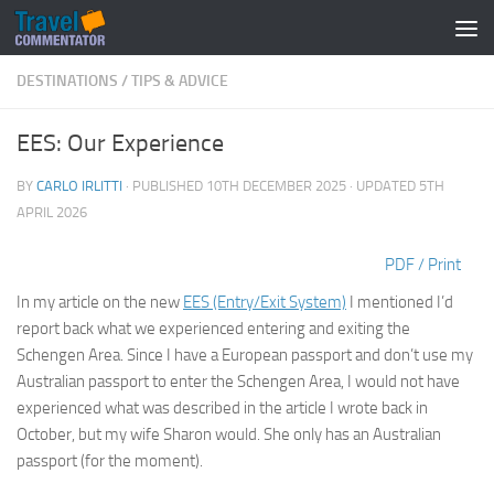
Below content
DESTINATIONS
/
TIPS & ADVICE
EES: Our Experience
BY
CARLO IRLITTI
· PUBLISHED
10TH DECEMBER 2025
· UPDATED
5TH
APRIL 2026
PDF / Print
In my article on the new
EES (Entry/Exit System)
I mentioned I’d
report back what we experienced entering and exiting the
Schengen Area. Since I have a European passport and don’t use my
Australian passport to enter the Schengen Area, I would not have
experienced what was described in the article I wrote back in
October, but my wife Sharon would. She only has an Australian
passport (for the moment).