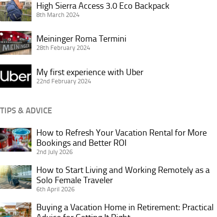
High
High Sierra Access 3.0 Eco Backpack
Sierra
8th March 2024
Access
Meininger
3.0
Meininger Roma Termini
Roma
28th February 2024
Eco
Termini
Backpack
My
My first experience with Uber
first
22nd February 2024
experience
with
TIPS & ADVICE
Uber
How to Refresh Your Vacation Rental for More
How
Bookings and Better ROI
to
2nd July 2026
Refresh
Your
How to Start Living and Working Remotely as a
How
Vacation
Solo Female Traveler
to
6th April 2026
Rental
Start
for
Living
Buying a Vacation Home in Retirement: Practical
Buying
More
and