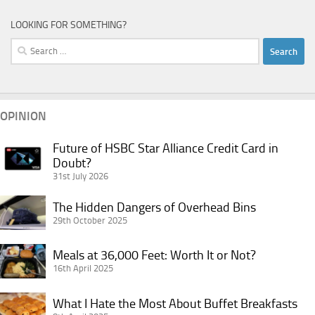
LOOKING FOR SOMETHING?
Search
for:
OPINION
Future of HSBC Star Alliance Credit Card in
Future
Doubt?
of
31st July 2026
HSBC
Star
The
The Hidden Dangers of Overhead Bins
Alliance
Hidden
29th October 2025
Credit
Dangers
Card
Meals
of
Meals at 36,000 Feet: Worth It or Not?
in
at
16th April 2025
Overhead
Doubt?
36,000
Bins
What
Feet:
What I Hate the Most About Buffet Breakfasts