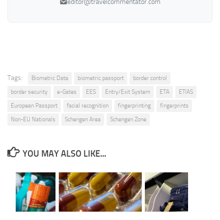
editor@travelcommentator.com
Tags:
Biometric Data
biometric passport
border control
border security
e-Gates
EES
Entry/Exit System
ETA
ETIAS
European Passport
facial recognition
fingerprinting
fingerprints
Non-EU Nationals
Schengen Area
Schengen Zone
YOU MAY ALSO LIKE...