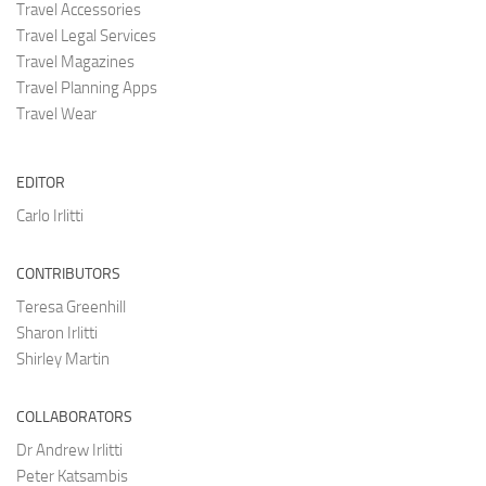
Travel Accessories
Travel Legal Services
Travel Magazines
Travel Planning Apps
Travel Wear
EDITOR
Carlo Irlitti
CONTRIBUTORS
Teresa Greenhill
Sharon Irlitti
Shirley Martin
COLLABORATORS
Dr Andrew Irlitti
Peter Katsambis