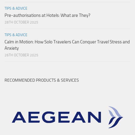
TIPS & ADVICE
Pre-authorisations at Hotels: What are They?
28TH OCTOBER 2025
TIPS & ADVICE
Calm in Motion: How Solo Travelers Can Conquer Travel Stress and
Anxiety
26TH OCTOBER 2025
RECOMMENDED PRODUCTS & SERVICES