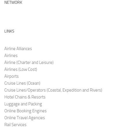
NETWORK
LINKS
Airline Alliances
Airlines
Airline (Charter and Leis
ure)
Airlines (Low C
ost)
Airports
Cruise Lines (O
cean)
Cruise Lines/Operators (Coastal, Expedition and Rivers)
Hotel Chains & Resorts
Luggage and Pac
king
Online Booking Engi
nes
Online Travel Agencies
Rail Services