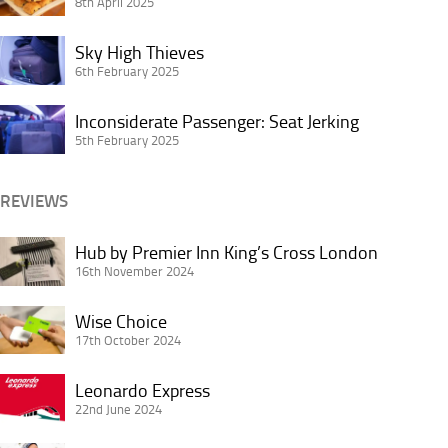
I
8th April 2025
Worth
Hate
It
Sky
the
Sky High Thieves
or
High
6th February 2025
Most
Not?
Thieves
About
Inconsiderate
Inconsiderate Passenger: Seat Jerking
Buffet
Passenger:
5th February 2025
Breakfasts
Seat
Jerking
REVIEWS
Hub
Hub by Premier Inn King’s Cross London
by
16th November 2024
Premier
Wise
Inn
Wise Choice
Choice
17th October 2024
King’s
Cross
Leonardo
Leonardo Express
London
Express
22nd June 2024