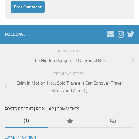
FOLLOW:
NEXT STORY
The Hidden Dangers of Overhead Bins
PREVIOUS STORY
Calm in Motion: How Solo Travelers Can Conquer Travel
Stress and Anxiety
POSTS RECENT | POPULAR | COMMENTS
LOYALTY
/
OPINION