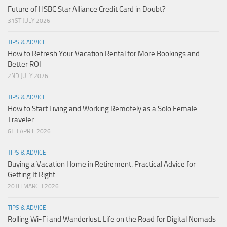
Future of HSBC Star Alliance Credit Card in Doubt?
31ST JULY 2026
TIPS & ADVICE
How to Refresh Your Vacation Rental for More Bookings and
Better ROI
2ND JULY 2026
TIPS & ADVICE
How to Start Living and Working Remotely as a Solo Female
Traveler
6TH APRIL 2026
TIPS & ADVICE
Buying a Vacation Home in Retirement: Practical Advice for
Getting It Right
20TH MARCH 2026
TIPS & ADVICE
Rolling Wi-Fi and Wanderlust: Life on the Road for Digital Nomads