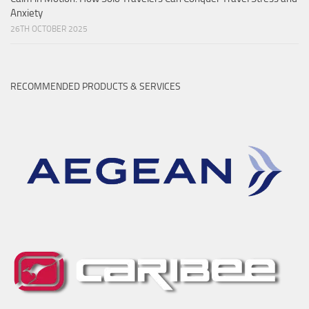
Anxiety
26TH OCTOBER 2025
RECOMMENDED PRODUCTS & SERVICES