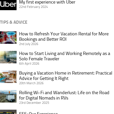
My
My first experience with Uber
first
22nd February 2024
experience
with
TIPS & ADVICE
Uber
How to Refresh Your Vacation Rental for More
How
Bookings and Better ROI
to
2nd July 2026
Refresh
Your
How to Start Living and Working Remotely as a
How
Vacation
Solo Female Traveler
to
6th April 2026
Rental
Start
for
Living
Buying a Vacation Home in Retirement: Practical
Buying
More
and
Advice for Getting It Right
a
Bookings
20th March 2026
Working
Vacation
and
Remotely
Home
Rolling Wi-Fi and Wanderlust: Life on the Road
Rolling
Better
as
in
for Digital Nomads in RVs
Wi-
ROI
a
23rd December 2025
Retirement:
Fi
Solo
Practical
and
EES:
EES: Our Experience