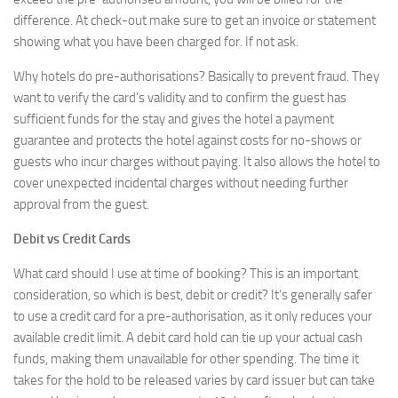
difference. At check-out make sure to get an invoice or statement
showing what you have been charged for. If not ask.
Why hotels do pre-authorisations? Basically to prevent fraud. They
want to verify the card’s validity and to confirm the guest has
sufficient funds for the stay and gives the hotel a payment
guarantee and protects the hotel against costs for no-shows or
guests who incur charges without paying. It also allows the hotel to
cover unexpected incidental charges without needing further
approval from the guest.
Debit vs Credit Cards
What card should I use at time of booking? This is an important
consideration, so which is best, debit or credit? It’s generally safer
to use a credit card for a pre-authorisation, as it only reduces your
available credit limit. A debit card hold can tie up your actual cash
funds, making them unavailable for other spending. The time it
takes for the hold to be released varies by card issuer but can take