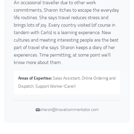
An occasional traveller due to other work
commitments, Sharon itches to escape the everyday
life routines. She says travel reduces stress and
brings lots of joy. Every country visited (of course in
tandem with Carlo) is a learning experience. New
cultures and meeting interesting people are the best
part of travel she says. Sharon keeps a diary of her
experiences. Time permitting, at some point we’ll
know more about them.
Areas of Expertise:
Sales Assistant, Online Ordering and
Dispatch, Support Worker (Carer)
sharon@travelcommentator.com