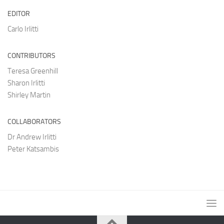
EDITOR
Carlo Irlitti
CONTRIBUTORS
Teresa Greenhill
Sharon Irlitti
Shirley Martin
COLLABORATORS
Dr Andrew Irlitti
Peter Katsambis