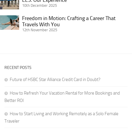
Female
Advice
Wanderlust:
Our
10th December 2025
Traveler
for
Life
Experience
Getting
Freedom in Motion: Crafting a Career That
on
Freedom
It
Travels With You
the
in
12th November 2025
Right
Road
Motion:
for
Crafting
Digital
a
Nomads
Career
in
That
RVs
RECENT POSTS
Travels
With
Future of HSBC Star Alliance Credit Card in Doubt?
You
How to Refresh Your Vacation Rental for More Bookings and
Better ROI
How to Start Living and Working Remotely as a Solo Female
Traveler