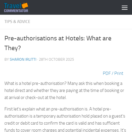
Below content
TIPS & ADVICE
Pre-authorisations at Hotels: What are
They?
BY
SHARON IRLITTI
·
28TH OCTOBER 2025
PDF / Print
What is a hotel pre-authorisation? Many ask this when booking a
hotel direct and whether they are paying at the time of booking or
at arrival or check-out at the hotel.
First let’s explain what an pre-authorisation is. A hotel pre-
authorisation is a temporary authorisation hold placed on a guest’s
credit or debit card to confirm the card is valid and has sufficient
funds to cover room charges and potential incidental expenses. It’s