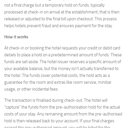
not a final charge but a temporary hold on funds, typically
processed at check-in on arrival at the establishment, that is then
released or adjusted to the final bill upon checkout. This process
helps hotels prevent fraud and ensures payment for the stay.
How it works
At check-in or booking the hotel requests your credit or debit card
details to place a hold on a predetermined amount of funds. These
funds are set aside. The hotel issuer reserves a specific amount of
your available balance, but the money isn’t actually transferred to
the hotel. The funds cover potential costs; the hold acts as a
guarantee for the room and extras like room service, minibar
usage, or other incidental fees.
The transaction is finalised during check-out. The hotel will
“capture” the funds from the pre-authorisation hold for the actual
costs of your stay. Any remaining amount from the pre-authorised
hold is then released back to your account. If your final charges
exceed the pre-authorised amount, you will be billed for the