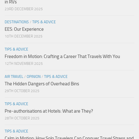
in RVs
23RD DECEMBER 2025
DESTINATIONS
/
TIPS & ADVICE
EES: Our Experience
10TH DECEMBER 2025
TIPS & ADVICE
Freedom in Motion: Crafting a Career That Travels With You
12TH NOVEMBER 2025
AIR TRAVEL
/
OPINION
/
TIPS & ADVICE
The Hidden Dangers of Overhead Bins
29TH OCTOBER 2025
TIPS & ADVICE
Pre-authorisations at Hotels: What are They?
28TH OCTOBER 2025
TIPS & ADVICE
Calm in Motion: How Solo Travelers Can Conquer Travel Stress and