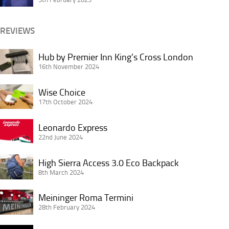
Breakfasts
Seat
Jerking
REVIEWS
Hub
Hub by Premier Inn King’s Cross London
by
16th November 2024
Premier
Wise
Inn
Wise Choice
Choice
17th October 2024
King’s
Cross
Leonardo
Leonardo Express
London
Express
22nd June 2024
High
High Sierra Access 3.0 Eco Backpack
Sierra
8th March 2024
Access
Meininger
3.0
Meininger Roma Termini
Roma
28th February 2024
Eco
Termini
Backpack