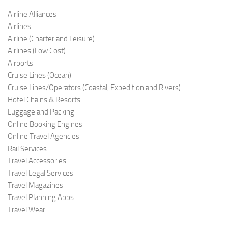
Airline Alliances
Airlines
Airline (Charter and Leis
ure)
Airlines (Low C
ost)
Airports
Cruise Lines (O
cean)
Cruise Lines/Operators (Coastal, Expedition and Rivers)
Hotel Chains & Resorts
Luggage and Pac
king
Online Booking Engi
nes
Online Travel Agencies
Rail Services
Travel Accessories
Travel Legal Services
Travel Magazines
Travel Planning Apps
Travel Wear