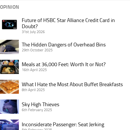
OPINION
Future of HSBC Star Alliance Credit Card in
Future
Doubt?
of
31st July 2026
HSBC
Star
The
The Hidden Dangers of Overhead Bins
Alliance
Hidden
29th October 2025
Credit
Dangers
Card
Meals
of
Meals at 36,000 Feet: Worth It or Not?
in
at
16th April 2025
Overhead
Doubt?
36,000
Bins
What
Feet:
What I Hate the Most About Buffet Breakfasts
I
8th April 2025
Worth
Hate
It
Sky
the
Sky High Thieves
or
High
6th February 2025
Most
Not?
Thieves
About
Inconsiderate
Inconsiderate Passenger: Seat Jerking
Buffet
Passenger:
5th February 2025