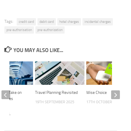
Tags:
credit card
debit card
hotel charges
incidental charges
pre-authorisation
pre-authorization
YOU MAY ALSO LIKE...
 FAs Take on
Travel Planning Revisited
Wise Choice
Deserves
19TH SEPTEMBER 2025
17TH OCTOBER 2024
E 2024