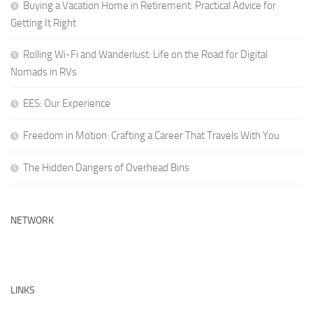
Buying a Vacation Home in Retirement: Practical Advice for
Getting It Right
Rolling Wi-Fi and Wanderlust: Life on the Road for Digital
Nomads in RVs
EES: Our Experience
Freedom in Motion: Crafting a Career That Travels With You
The Hidden Dangers of Overhead Bins
NETWORK
LINKS