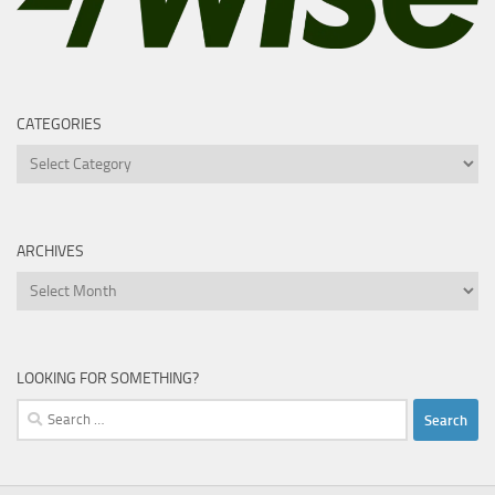
CATEGORIES
Categories
ARCHIVES
Archives
LOOKING FOR SOMETHING?
Search
for: