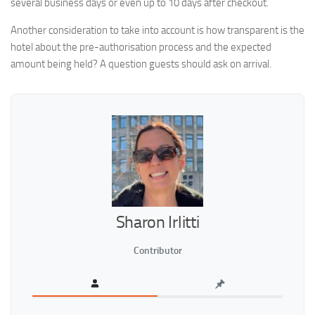
several business days or even up to 10 days after checkout.
Another consideration to take into account is how transparent is the
hotel about the pre-authorisation process and the expected
amount being held? A question guests should ask on arrival.
Sharon Irlitti
Contributor