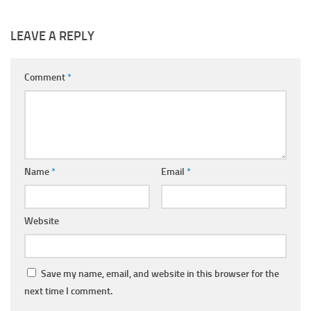
LEAVE A REPLY
Comment
*
Name
*
Email
*
Website
Save my name, email, and website in this browser for the
next time I comment.