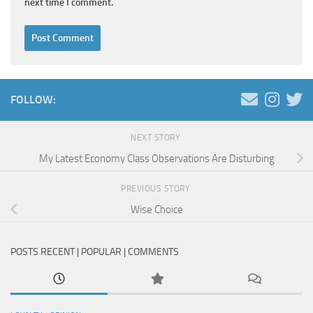
next time I comment.
FOLLOW:
NEXT STORY
My Latest Economy Class Observations Are Disturbing
PREVIOUS STORY
Wise Choice
POSTS RECENT | POPULAR | COMMENTS