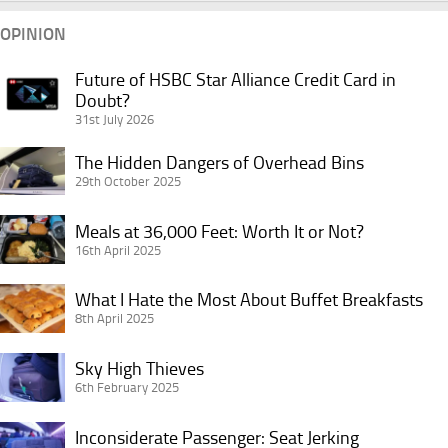
OPINION
Future of HSBC Star Alliance Credit Card in
Future
Doubt?
of
31st July 2026
HSBC
Star
The
The Hidden Dangers of Overhead Bins
Alliance
Hidden
29th October 2025
Credit
Dangers
Card
Meals
of
Meals at 36,000 Feet: Worth It or Not?
in
at
16th April 2025
Overhead
Doubt?
36,000
Bins
What
Feet:
What I Hate the Most About Buffet Breakfasts
I
8th April 2025
Worth
Hate
It
Sky
the
Sky High Thieves
or
High
6th February 2025
Most
Not?
Thieves
About
Inconsiderate
Inconsiderate Passenger: Seat Jerking
Buffet