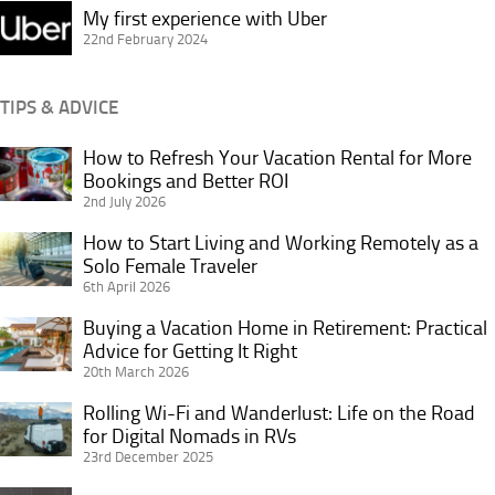
My
My first experience with Uber
first
22nd February 2024
experience
with
TIPS & ADVICE
Uber
How to Refresh Your Vacation Rental for More
How
Bookings and Better ROI
to
2nd July 2026
Refresh
Your
How to Start Living and Working Remotely as a
How
Vacation
Solo Female Traveler
to
6th April 2026
Rental
Start
for
Living
Buying a Vacation Home in Retirement: Practical
Buying
More
and
Advice for Getting It Right
a
Bookings
20th March 2026
Working
Vacation
and
Remotely
Home
Rolling Wi-Fi and Wanderlust: Life on the Road
Rolling
Better
as
in
for Digital Nomads in RVs
Wi-
ROI
a
23rd December 2025
Retirement:
Fi
Solo
Practical
and