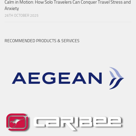
Calm in Motion: How Solo Travelers Can Conquer Travel Stress and
Anxiety
26TH OCTOBER 2025
RECOMMENDED PRODUCTS & SERVICES