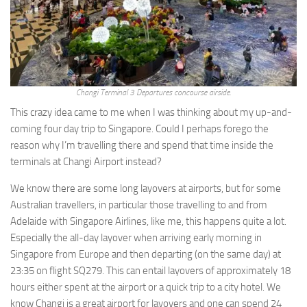
Changi Terminal 3 Departures concourse airside.
This crazy idea came to me when I was thinking about my up-and-
coming four day trip to Singapore. Could I perhaps forego the
reason why I’m travelling there and spend that time inside the
terminals at Changi Airport instead?
We know there are some long layovers at airports, but for some
Australian travellers, in particular those travelling to and from
Adelaide with Singapore Airlines, like me, this happens quite a lot.
Especially the all-day layover when arriving early morning in
Singapore from Europe and then departing (on the same day) at
23:35 on flight SQ279. This can entail layovers of approximately 18
hours either spent at the airport or a quick trip to a city hotel. We
know Changi is a great airport for layovers and one can spend 24