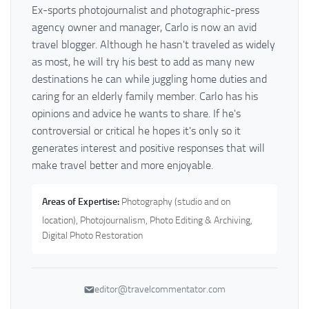
Ex-sports photojournalist and photographic-press
agency owner and manager, Carlo is now an avid
travel blogger. Although he hasn't traveled as widely
as most, he will try his best to add as many new
destinations he can while juggling home duties and
caring for an elderly family member. Carlo has his
opinions and advice he wants to share. If he's
controversial or critical he hopes it's only so it
generates interest and positive responses that will
make travel better and more enjoyable.
Areas of Expertise:
Photography (studio and on
location), Photojournalism, Photo Editing & Archiving,
Digital Photo Restoration
editor@travelcommentator.com