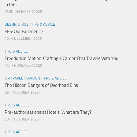
in RVs
23RD DECEMBER 2025
DESTINATIONS
/
TIPS & ADVICE
EES: Our Experience
10TH DECEMBER 2025
TIPS & ADVICE
Freedom in Motion: Crafting a Career That Travels With You
12TH NOVEMBER 2025
AIR TRAVEL
/
OPINION
/
TIPS & ADVICE
The Hidden Dangers of Overhead Bins
29TH OCTOBER 2025
TIPS & ADVICE
Pre-authorisations at Hotels: What are They?
28TH OCTOBER 2025
TIPS & ADVICE