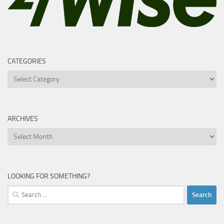
CATEGORIES
Categories
ARCHIVES
Archives
LOOKING FOR SOMETHING?
Search
for: