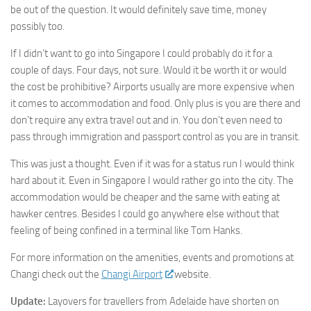
be out of the question. It would definitely save time, money
possibly too.
If I didn’t want to go into Singapore I could probably do it for a
couple of days. Four days, not sure. Would it be worth it or would
the cost be prohibitive? Airports usually are more expensive when
it comes to accommodation and food. Only plus is you are there and
don’t require any extra travel out and in. You don’t even need to
pass through immigration and passport control as you are in transit.
This was just a thought. Even if it was for a status run I would think
hard about it. Even in Singapore I would rather go into the city. The
accommodation would be cheaper and the same with eating at
hawker centres. Besides I could go anywhere else without that
feeling of being confined in a terminal like Tom Hanks.
For more information on the amenities, events and promotions at
Changi check out the
Changi Airport
website.
Update:
Layovers for travellers from Adelaide have shorten on