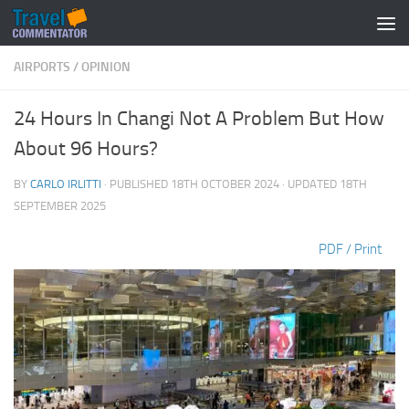
Below content
AIRPORTS
/
OPINION
24 Hours In Changi Not A Problem But How
About 96 Hours?
BY
CARLO IRLITTI
· PUBLISHED
18TH OCTOBER 2024
· UPDATED
18TH
SEPTEMBER 2025
PDF / Print