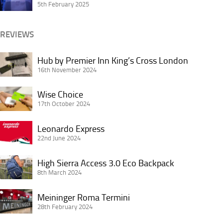
Passenger:
5th February 2025
Breakfasts
Seat
Jerking
REVIEWS
Hub
Hub by Premier Inn King’s Cross London
by
16th November 2024
Premier
Wise
Inn
Wise Choice
Choice
17th October 2024
King’s
Cross
Leonardo
Leonardo Express
London
Express
22nd June 2024
High
High Sierra Access 3.0 Eco Backpack
Sierra
8th March 2024
Access
Meininger
3.0
Meininger Roma Termini
Roma
28th February 2024
Eco
Termini
Backpack