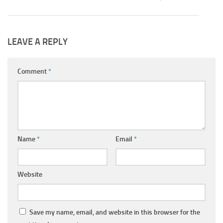
LEAVE A REPLY
Comment
*
Name
*
Email
*
Website
Save my name, email, and website in this browser for the