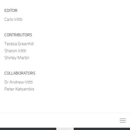
EDITOR
Carlo Irlitti
CONTRIBUTORS
Teresa Greenhill
Sharon Irlitti
Shirley Martin
COLLABORATORS
Dr Andrew Irlitti
Peter Katsambis