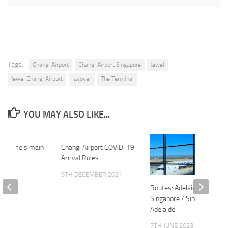
Tags:
Changi Airport
Changi Airport Singapore
Jewel
Jewel Changi Airport
layover
The Terminal
YOU MAY ALSO LIKE...
es Rome’s main
Changi Airport COVID-19
Arrival Rules
2015
9TH DECEMBER 2021
Routes: Adelaide-
Singapore / Singapore-
Adelaide
7TH JUNE 2023