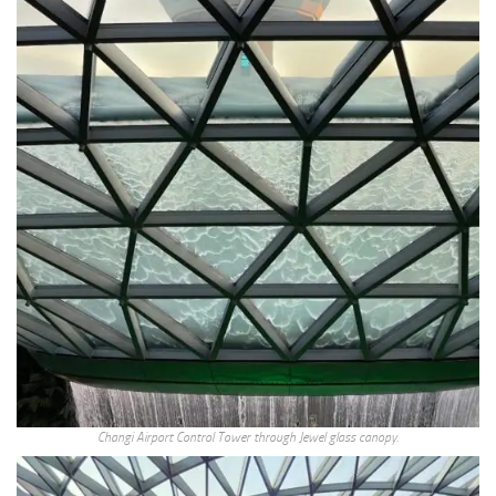
Changi Airport Control Tower through Jewel glass canopy.