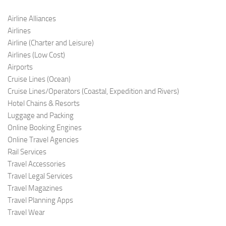
Airline Alliances
Airlines
Airline (Charter and Leis
ure)
Airlines (Low C
ost)
Airports
Cruise Lines (O
cean)
Cruise Lines/Operators (Coastal, Expedition and Rivers)
Hotel Chains & Resorts
Luggage and Pac
king
Online Booking Engi
nes
Online Travel Agencies
Rail Services
Travel Accessories
Travel Legal Services
Travel Magazines
Travel Planning Apps
Travel Wear