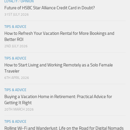
LOYALTY
/
OPINION
Future of HSBC Star Alliance Credit Card in Doubt?
31ST JULY 2026
TIPS & ADVICE
How to Refresh Your Vacation Rental for More Bookings and
Better ROI
2ND JULY 2026
TIPS & ADVICE
How to Start Living and Working Remotely as a Solo Female
Traveler
6TH APRIL 2026
TIPS & ADVICE
Buying a Vacation Home in Retirement: Practical Advice for
Getting It Right
20TH MARCH 2026
TIPS & ADVICE
Rolling Wi-Fi and Wanderlust: Life on the Road for Digital Nomads