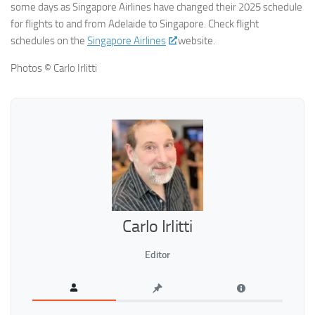
some days as Singapore Airlines have changed their 2025 schedule
for flights to and from Adelaide to Singapore. Check flight
schedules on the
Singapore Airlines
website.
Photos © Carlo Irlitti
Carlo Irlitti
Editor