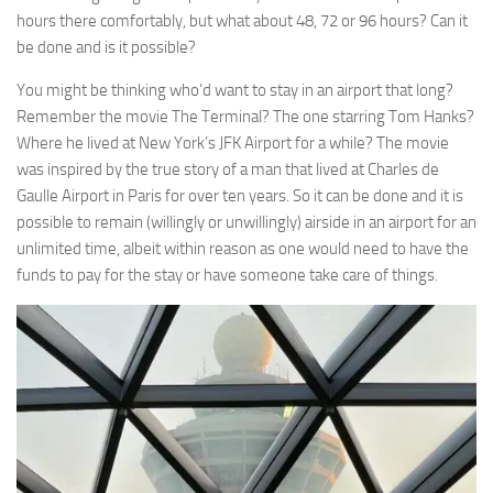
hours there comfortably, but what about 48, 72 or 96 hours? Can it
be done and is it possible?
You might be thinking who’d want to stay in an airport that long?
Remember the movie The Terminal? The one starring Tom Hanks?
Where he lived at New York’s JFK Airport for a while? The movie
was inspired by the true story of a man that lived at Charles de
Gaulle Airport in Paris for over ten years. So it can be done and it is
possible to remain (willingly or unwillingly) airside in an airport for an
unlimited time, albeit within reason as one would need to have the
funds to pay for the stay or have someone take care of things.