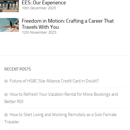
EES:
EES: Our Experience
Female
Advice
Wanderlust:
Our
10th December 2025
Traveler
for
Life
Experience
Getting
Freedom in Motion: Crafting a Career That
on
Freedom
It
Travels With You
the
in
12th November 2025
Right
Road
Motion:
for
Crafting
Digital
a
Nomads
Career
in
That
RVs
RECENT POSTS
Travels
With
Future of HSBC Star Alliance Credit Card in Doubt?
You
How to Refresh Your Vacation Rental for More Bookings and
Better ROI
How to Start Living and Working Remotely as a Solo Female
Traveler