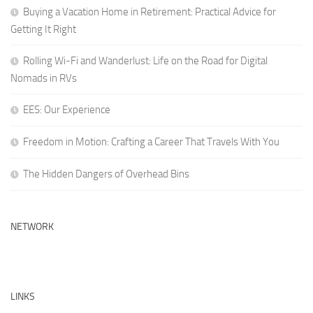
Buying a Vacation Home in Retirement: Practical Advice for
Getting It Right
Rolling Wi-Fi and Wanderlust: Life on the Road for Digital
Nomads in RVs
EES: Our Experience
Freedom in Motion: Crafting a Career That Travels With You
The Hidden Dangers of Overhead Bins
NETWORK
LINKS