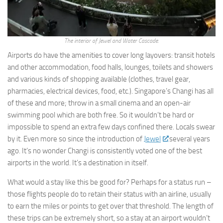
The interior of Jewel and Water Cascade.
Airports do have the amenities to cover long layovers: transit hotels
and other accommodation, food halls, lounges, toilets and showers
and various kinds of shopping available (clothes, travel gear,
pharmacies, electrical devices, food, etc.). Singapore’s Changi has all
of these and more; throw in a small cinema and an open-air
swimming pool which are both free. So it wouldn’t be hard or
impossible to spend an extra few days confined there. Locals swear
by it. Even more so since the introduction of
Jewel
several years
ago. It’s no wonder Changi is consistently voted one of the best
airports in the world. It’s a destination in itself.
What would a stay like this be good for? Perhaps for a status run –
those flights people do to retain their status with an airline, usually
to earn the miles or points to get over that threshold. The length of
these trips can be extremely short, so a stay at an airport wouldn’t