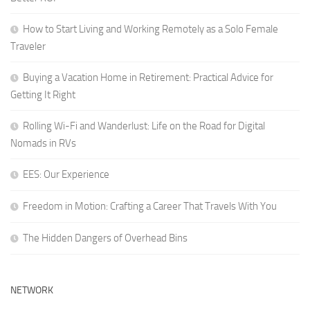
How to Start Living and Working Remotely as a Solo Female
Traveler
Buying a Vacation Home in Retirement: Practical Advice for
Getting It Right
Rolling Wi-Fi and Wanderlust: Life on the Road for Digital
Nomads in RVs
EES: Our Experience
Freedom in Motion: Crafting a Career That Travels With You
The Hidden Dangers of Overhead Bins
NETWORK