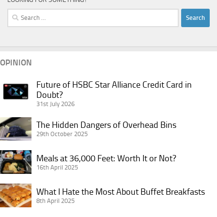
Search
for:
OPINION
Future of HSBC Star Alliance Credit Card in
Future
Doubt?
of
31st July 2026
HSBC
Star
The
The Hidden Dangers of Overhead Bins
Alliance
Hidden
29th October 2025
Credit
Dangers
Card
Meals
of
Meals at 36,000 Feet: Worth It or Not?
in
at
16th April 2025
Overhead
Doubt?
36,000
Bins
What
Feet:
What I Hate the Most About Buffet Breakfasts
I
8th April 2025
Worth
Hate
It