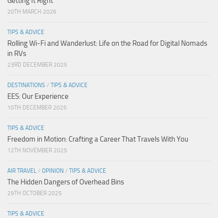
Getting It Right
20TH MARCH 2026
TIPS & ADVICE
Rolling Wi-Fi and Wanderlust: Life on the Road for Digital Nomads
in RVs
23RD DECEMBER 2025
DESTINATIONS
/
TIPS & ADVICE
EES: Our Experience
10TH DECEMBER 2025
TIPS & ADVICE
Freedom in Motion: Crafting a Career That Travels With You
12TH NOVEMBER 2025
AIR TRAVEL
/
OPINION
/
TIPS & ADVICE
The Hidden Dangers of Overhead Bins
29TH OCTOBER 2025
TIPS & ADVICE