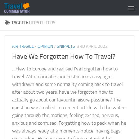
Below content
TAGGED:
HEPA FILTERS
AIR TRAVEL
/
OPINION
/
SNIPPETS
3RD APRIL 2022
Have We Forgotten How To Travel?
…Flew to Europe and realised I’ve forgotten how to
travel With mandates and restrictions easying or
withdrawn and some normality coming back to travel
after about two years, have we forgotten how to
actually go about our favourite leisure passtime? The
question was implied in a recent article with the writer
going through the motions, feeling excited, nervous,
anxious and confused. Forgetting how to pack when he
was always ready at a moments notice, having bags
pre-packed. He was trying to figure out what he