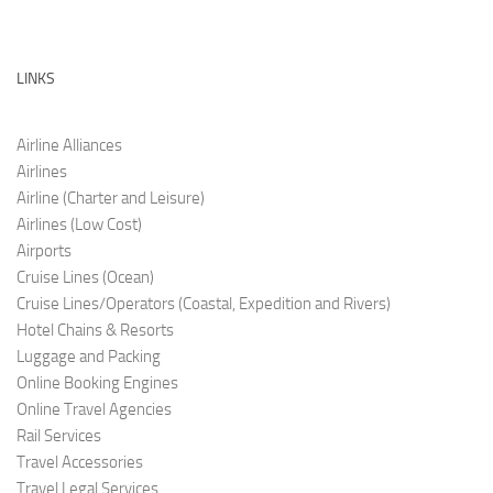
LINKS
Airline Alliances
Airlines
Airline (Charter and Leis
ure)
Airlines (Low C
ost)
Airports
Cruise Lines (O
cean)
Cruise Lines/Operators (Coastal, Expedition and Rivers)
Hotel Chains & Resorts
Luggage and Pac
king
Online Booking Engi
nes
Online Travel Agencies
Rail Services
Travel Accessories
Travel Legal Services