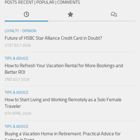
POSTS RECENT | POPULAR | COMMENTS
LOYALTY
/
OPINION
Future of HSBC Star Alliance Credit Card in Doubt?
31ST JULY 2026
TIPS & ADVICE
How to Refresh Your Vacation Rental for More Bookings and
Better ROI
2ND JULY 2026
TIPS & ADVICE
How to Start Living and Working Remotely as a Solo Female
Traveler
6TH APRIL 2026
TIPS & ADVICE
Buying a Vacation Home in Retirement: Practical Advice for