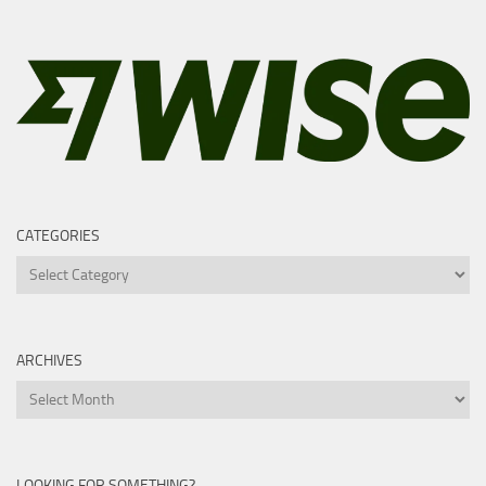
CATEGORIES
Categories
ARCHIVES
Archives
LOOKING FOR SOMETHING?