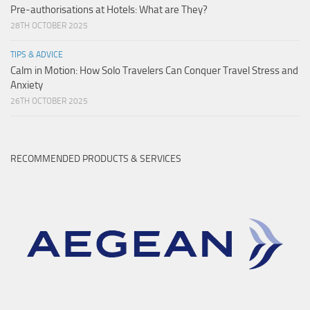
Pre-authorisations at Hotels: What are They?
28TH OCTOBER 2025
TIPS & ADVICE
Calm in Motion: How Solo Travelers Can Conquer Travel Stress and
Anxiety
26TH OCTOBER 2025
RECOMMENDED PRODUCTS & SERVICES