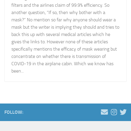
filters and the airlines claim of 99.9% efficiency. So
another question, “If so, then why bother with a
mask?” No mention so far why anyone should wear a
mask but the writer is implying they should and tries to
back this up with several medical articles which he
gives the links to. However none of these articles
specifically mentions the efficacy of mask wearing but
concentrate on whether there is transmission of
COVID-19 in the airplane cabin. Which we know has
been...
FOLLOW: