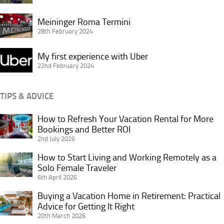
Access
Meininger
3.0
Meininger Roma Termini
Roma
28th February 2024
Eco
Termini
Backpack
My
My first experience with Uber
first
22nd February 2024
experience
with
TIPS & ADVICE
Uber
How to Refresh Your Vacation Rental for More
How
Bookings and Better ROI
to
2nd July 2026
Refresh
Your
How to Start Living and Working Remotely as a
How
Vacation
Solo Female Traveler
to
6th April 2026
Rental
Start
for
Living
Buying a Vacation Home in Retirement: Practical
Buying
More
and
Advice for Getting It Right
a
Bookings
20th March 2026
Working
Vacation