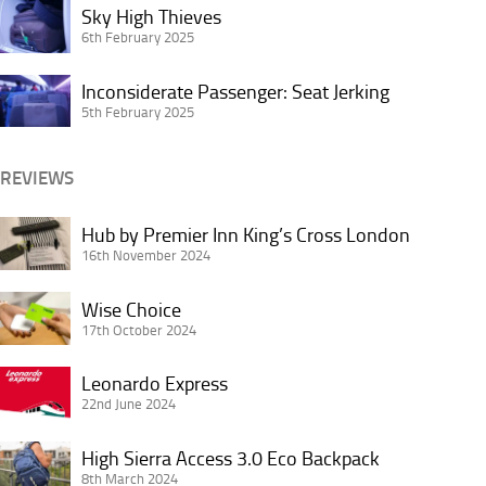
Sky
the
Sky High Thieves
or
High
6th February 2025
Most
Not?
Thieves
About
Inconsiderate
Inconsiderate Passenger: Seat Jerking
Buffet
Passenger:
5th February 2025
Breakfasts
Seat
Jerking
REVIEWS
Hub
Hub by Premier Inn King’s Cross London
by
16th November 2024
Premier
Wise
Inn
Wise Choice
Choice
17th October 2024
King’s
Cross
Leonardo
Leonardo Express
London
Express
22nd June 2024
High
High Sierra Access 3.0 Eco Backpack
Sierra
8th March 2024