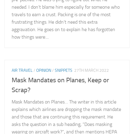
needed. I don’t blame him especially for someone who
travels to earn a crust. Packing is one of the most
frustrating things. He didn’t need this extra
aggravation. He goes on to explain he has forgotten
how things were:...
AIR TRAVEL
/
OPINION
/
SNIPPETS
27TH MARCH 2022
Mask Mandates on Planes, Keep or
Scrap?
Mask Mandates on Planes… The writer in this article
explains which airlines are dropping the mask mandate
and those that are continuing this requirement. He
asks the question in a sub heading, “Does masking
wearing on aircraft work?”, and then mentions HEPA