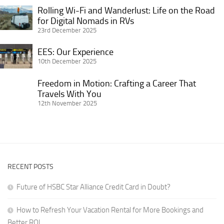
and
Remotely
Home
Rolling Wi-Fi and Wanderlust: Life on the Road
Rolling
Better
as
in
for Digital Nomads in RVs
Wi-
ROI
a
23rd December 2025
Retirement:
Fi
Solo
Practical
and
EES:
EES: Our Experience
Female
Advice
Wanderlust:
Our
10th December 2025
Traveler
for
Life
Experience
Getting
Freedom in Motion: Crafting a Career That
on
Freedom
It
Travels With You
the
in
12th November 2025
Right
Road
Motion:
for
Crafting
Digital
a
Nomads
Career
in
That
RVs
RECENT POSTS
Travels
With
Future of HSBC Star Alliance Credit Card in Doubt?
You
How to Refresh Your Vacation Rental for More Bookings and
Better ROI