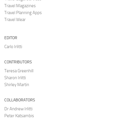
Travel Magazines
Travel Planning Apps
Travel Wear
EDITOR
Carlo Irlitti
CONTRIBUTORS
Teresa Greenhill
Sharon Irlitti
Shirley Martin
COLLABORATORS
Dr Andrew Irlitti
Peter Katsambis