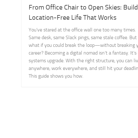
From Office Chair to Open Skies: Build
Location-Free Life That Works
You’ve stared at the office wall one too many times.
Same desk, same Slack pings, same stale coffee. But
what if you could break the loop—without breaking 
career? Becoming a digital nomad isn’t a fantasy. It’s
systems upgrade. With the right structure, you can li
anywhere, work everywhere, and still hit your deadlin
This guide shows you how.