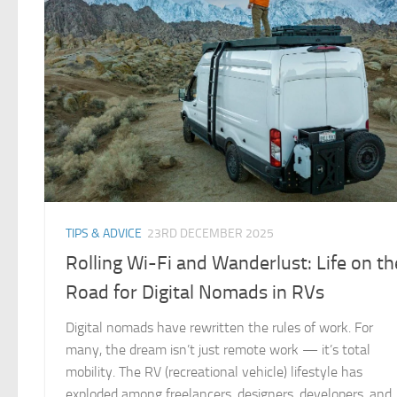
TIPS & ADVICE
23RD DECEMBER 2025
Rolling Wi-Fi and Wanderlust: Life on th
Road for Digital Nomads in RVs
Digital nomads have rewritten the rules of work. For
many, the dream isn’t just remote work — it’s total
mobility. The RV (recreational vehicle) lifestyle has
exploded among freelancers, designers, developers, and