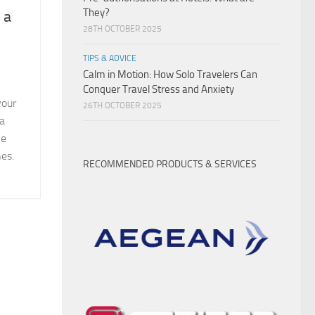
They?
 a
28TH OCTOBER 2025
TIPS & ADVICE
Calm in Motion: How Solo Travelers Can
Conquer Travel Stress and Anxiety
your
26TH OCTOBER 2025
 a
ve
es.
RECOMMENDED PRODUCTS & SERVICES