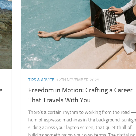
TIPS & ADVICE
12TH NOVEMBER 2025
e
Freedom in Motion: Crafting a Career
That Travels With You
There’s a certain rhythm to working from the road 
hum of espresso machines in the background, sunlig
sliding across your laptop screen, that quiet thrill of
building something on your own terms. The digital n