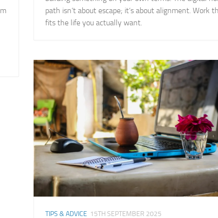
om
path isn’t about escape; it’s about alignment. Work t
fits the life you actually want.
TIPS & ADVICE
15TH SEPTEMBER 2025