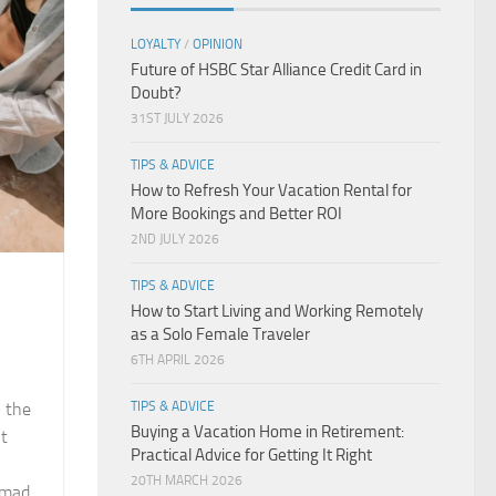
LOYALTY
/
OPINION
Future of HSBC Star Alliance Credit Card in
Doubt?
31ST JULY 2026
TIPS & ADVICE
How to Refresh Your Vacation Rental for
More Bookings and Better ROI
2ND JULY 2026
TIPS & ADVICE
How to Start Living and Working Remotely
as a Solo Female Traveler
6TH APRIL 2026
— the
TIPS & ADVICE
Buying a Vacation Home in Retirement:
ht
Practical Advice for Getting It Right
20TH MARCH 2026
omad