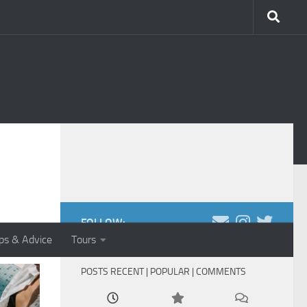
FOLLOW:
ips & Advice
Tours
POSTS RECENT | POPULAR | COMMENTS