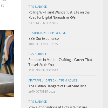
hat
TIPS & ADVICE
Rolling Wi-Fi and Wanderlust: Life on the
Road for Digital Nomads in RVs
23RD DECEMBER 2025
DESTINATIONS
/
TIPS & ADVICE
EES: Our Experience
10TH DECEMBER 2025
TIPS & ADVICE
Freedom in Motion: Crafting a Career That
Travels With You
12TH NOVEMBER 2025
AIR TRAVEL
/
OPINION
/
TIPS & ADVICE
The Hidden Dangers of Overhead Bins
29TH OCTOBER 2025
TIPS & ADVICE
Pre-authorisations at Hotels: What are