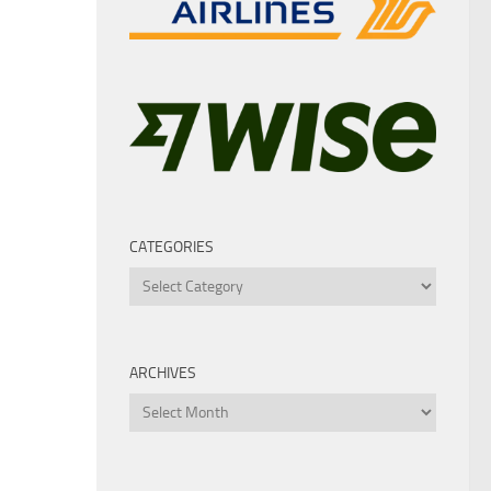
CATEGORIES
Categories
ARCHIVES
Archives