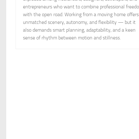
entrepreneurs who want to combine professional freed
with the open road. Working from a moving home offers
unmatched scenery, autonomy, and flexibility — but it
also demands smart planning, adaptability, and a keen
sense of rhythm between motion and stillness.