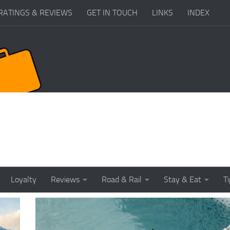
RATINGS & REVIEWS
GET IN TOUCH
LINKS
INDEX
Loyalty
Reviews
Road & Rail
Stay & Eat
T