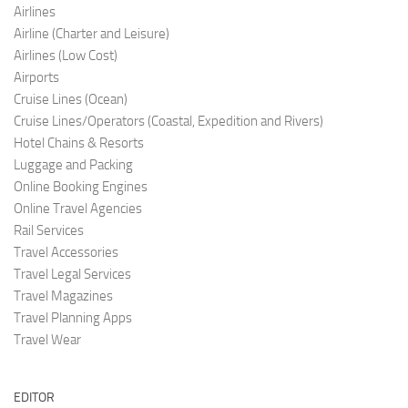
Airlines
Airline (Charter and Leis
ure)
Airlines (Low C
ost)
Airports
Cruise Lines (O
cean)
Cruise Lines/Operators (Coastal, Expedition and Rivers)
Hotel Chains & Resorts
Luggage and Pac
king
Online Booking Engi
nes
Online Travel Agencies
Rail Services
Travel Accessories
Travel Legal Services
Travel Magazines
Travel Planning Apps
Travel Wear
EDITOR