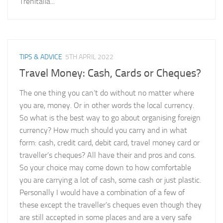
Trenitalia...
TIPS & ADVICE
5TH APRIL 2022
Travel Money: Cash, Cards or Cheques?
The one thing you can’t do without no matter where
you are, money. Or in other words the local currency.
So what is the best way to go about organising foreign
currency? How much should you carry and in what
form: cash, credit card, debit card, travel money card or
traveller’s cheques? All have their and pros and cons.
So your choice may come down to how comfortable
you are carrying a lot of cash, some cash or just plastic.
Personally I would have a combination of a few of
these except the traveller’s cheques even though they
are still accepted in some places and are a very safe