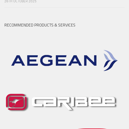
26TH OCTOBER 2025
RECOMMENDED PRODUCTS & SERVICES