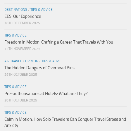
DESTINATIONS
/
TIPS & ADVICE
EES: Our Experience
10TH DECEMBER 2025
TIPS & ADVICE
Freedom in Motion: Crafting a Career That Travels With You
12TH NOVEMBER 2025
AIR TRAVEL
/
OPINION
/
TIPS & ADVICE
The Hidden Dangers of Overhead Bins
29TH OCTOBER 2025
TIPS & ADVICE
Pre-authorisations at Hotels: What are They?
28TH OCTOBER 2025
TIPS & ADVICE
Calm in Motion: How Solo Travelers Can Conquer Travel Stress and
Anxiety