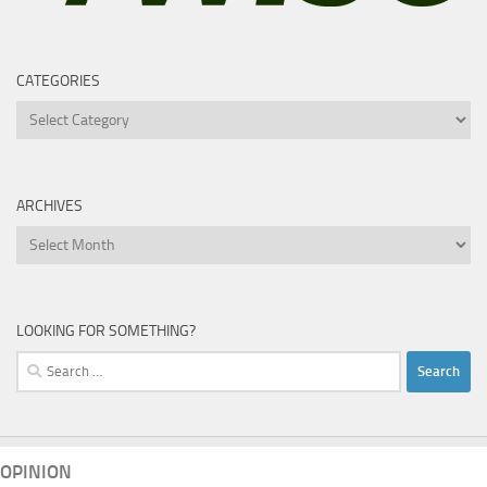
CATEGORIES
Categories
ARCHIVES
Archives
LOOKING FOR SOMETHING?
Search
for:
OPINION