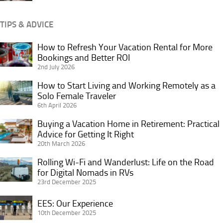
Seat
Imaginable
TIPS & ADVICE
How to Refresh Your Vacation Rental for More
How
Bookings and Better ROI
to
2nd July 2026
Refresh
Your
How to Start Living and Working Remotely as a
How
Vacation
Solo Female Traveler
to
6th April 2026
Rental
Start
for
Living
Buying a Vacation Home in Retirement: Practical
Buying
More
and
Advice for Getting It Right
a
Bookings
20th March 2026
Working
Vacation
and
Remotely
Home
Rolling Wi-Fi and Wanderlust: Life on the Road
Rolling
Better
as
in
for Digital Nomads in RVs
Wi-
ROI
a
23rd December 2025
Retirement:
Fi
Solo
Practical
and
EES:
EES: Our Experience
Female
Advice
Wanderlust:
Our
10th December 2025
Traveler
for
Life