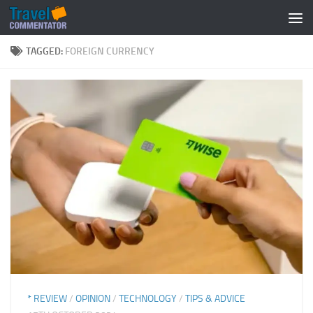
Below content
TAGGED:
FOREIGN CURRENCY
* REVIEW
/
OPINION
/
TECHNOLOGY
/
TIPS & ADVICE