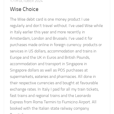
17TH OCTOBER 2024
Wise Choice
The Wise debit card is one money product I use
regularly and don’t travel without. I’ve used Wise while
in Italy earlier this year and more recently in
Amsterdam, London and Brussels. I’ve used it for
purchases made online in foreign currency: products or
services in US dollars, accommodation and trains in
Europe and the UK in Euros and British Pounds,
accommodation and transport in Singapore in
Singapore dollars as well as POS purchases at
supermarkets, eateries and pharmacies. All done in
their respective currencies and bought at favourable
exchange rates. In Italy I paid for all my train tickets,
fast trains and regional trains and the Leonardo
Express from Roma Termini to Fiumicino Airport. All
booked with the Italian state railway company