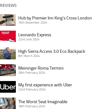
Jerking
REVIEWS
Hub
Hub by Premier Inn King’s Cross London
by
16th November 2024
Premier
Leonardo
Inn
Leonardo Express
Express
22nd June 2024
King’s
Cross
High
High Sierra Access 3.0 Eco Backpack
London
Sierra
8th March 2024
Access
Meininger
3.0
Meininger Roma Termini
Roma
28th February 2024
Eco
Termini
Backpack
My
My first experience with Uber
first
22nd February 2024
experience
The
with
The Worst Seat Imaginable
Worst
18th February 2024
Uber