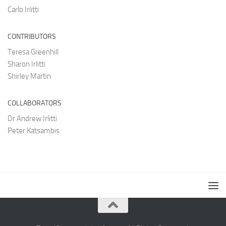
Carlo Irlitti
CONTRIBUTORS
Teresa Greenhill
Sharon Irlitti
Shirley Martin
COLLABORATORS
Dr Andrew Irlitti
Peter Katsambis