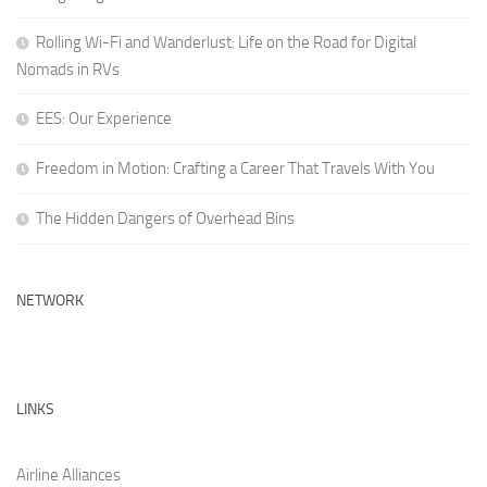
Rolling Wi-Fi and Wanderlust: Life on the Road for Digital
Nomads in RVs
EES: Our Experience
Freedom in Motion: Crafting a Career That Travels With You
The Hidden Dangers of Overhead Bins
NETWORK
LINKS
Airline Alliances