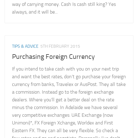
way of carrying money. Cash Is cash still king? Yes
always, and it will be...
TIPS & ADVICE
5TH FEBRUARY 2015
Purchasing Foreign Currency
If you intend to take cash with you on your next trip
and want the best rates, don’t go purchase your foreign
currency from banks, Travelex or AusPost. They all take
a commission. Instead go to the foreign exchange
dealers. Where you’ll get a better deal on the rate
minus the commission. In Adelaide we have several
very competitive exchanges: UAE Exchange (now
Unimoni)*, FX Foreign Xchange, Worldex and First
Eastern FX. They can all be very flexible. So check a