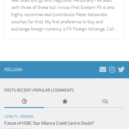
few rates and go and negotiate. Personally I’ve dealt
with three of these but I know First Eastern FX is also
highly recommended (contributor Peter Katsambis
vouches for this). My first preference to buy and
exchange foreign currency is FX Foreign Xchange. Call...
FOLLOW:
POSTS RECENT | POPULAR | COMMENTS
LOYALTY
/
OPINION
Future of HSBC Star Alliance Credit Card in Doubt?