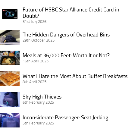
Future of HSBC Star Alliance Credit Card in
Future
Doubt?
of
31st July 2026
HSBC
Star
The
The Hidden Dangers of Overhead Bins
Alliance
Hidden
29th October 2025
Credit
Dangers
Card
Meals
of
Meals at 36,000 Feet: Worth It or Not?
in
at
16th April 2025
Overhead
Doubt?
36,000
Bins
What
Feet:
What I Hate the Most About Buffet Breakfasts
I
8th April 2025
Worth
Hate
It
Sky
the
Sky High Thieves
or
High
6th February 2025
Most
Not?
Thieves
About
Inconsiderate
Inconsiderate Passenger: Seat Jerking
Buffet
Passenger:
5th February 2025
Breakfasts
Seat