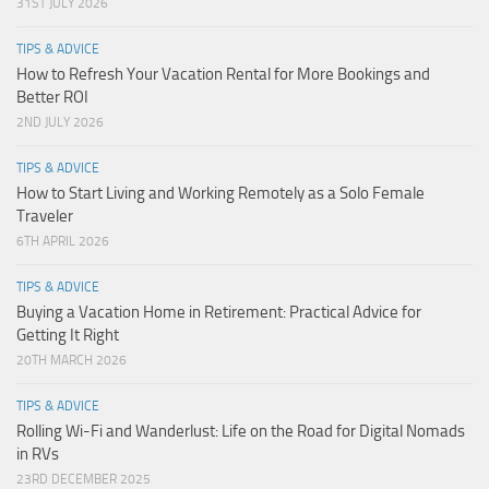
31ST JULY 2026
TIPS & ADVICE
How to Refresh Your Vacation Rental for More Bookings and
Better ROI
2ND JULY 2026
TIPS & ADVICE
How to Start Living and Working Remotely as a Solo Female
Traveler
6TH APRIL 2026
TIPS & ADVICE
Buying a Vacation Home in Retirement: Practical Advice for
Getting It Right
20TH MARCH 2026
TIPS & ADVICE
Rolling Wi-Fi and Wanderlust: Life on the Road for Digital Nomads
in RVs
23RD DECEMBER 2025