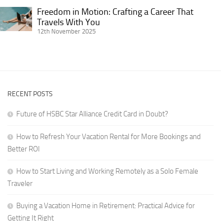
Experience
Getting
Freedom in Motion: Crafting a Career That
on
Freedom
It
Travels With You
the
in
12th November 2025
Right
Road
Motion:
for
Crafting
Digital
a
Nomads
Career
in
That
RVs
RECENT POSTS
Travels
With
Future of HSBC Star Alliance Credit Card in Doubt?
You
How to Refresh Your Vacation Rental for More Bookings and
Better ROI
How to Start Living and Working Remotely as a Solo Female
Traveler
Buying a Vacation Home in Retirement: Practical Advice for
Getting It Right